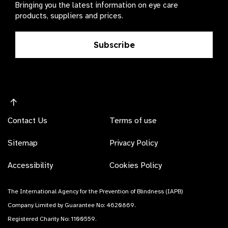
Bringing you the latest information on eye care
products, suppliers and prices.
Subscribe
Contact Us
Terms of use
Sitemap
Privacy Policy
Accessibility
Cookies Policy
The International Agency for the Prevention of Blindness (IAPB)
Company Limited by Guarantee No: 4620869.
Registered Charity No: 1100559.