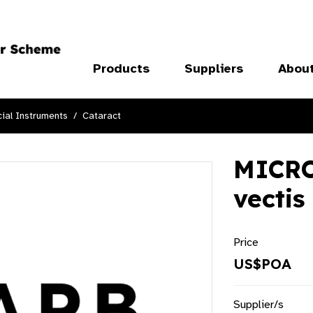
Products
Suppliers
Abou
ial Instruments
Cataract
MICRO
vectis
Price
US$POA
Supplier/s