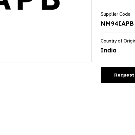
Supplier Code
NM94IAPB
Country of Origi
India
Request