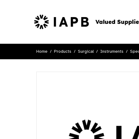
Home
Products
Surgical
Instruments
Spec