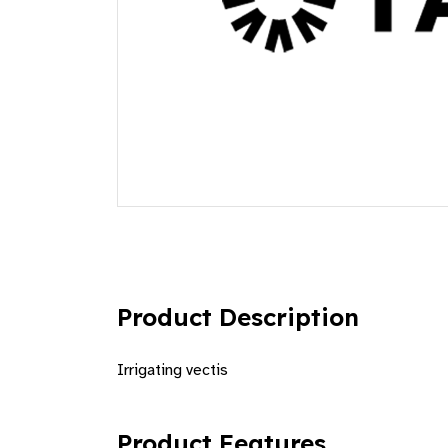
Product Description
Irrigating vectis
Product Features