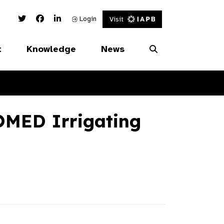
Twitter Link
Facebook Link
Linked In Link
Login
Visit
t
Knowledge
News
MED Irrigating