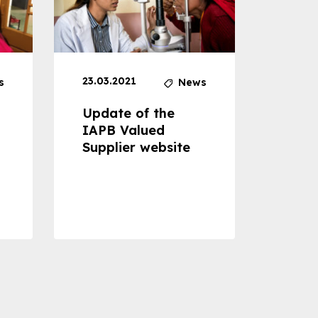
23.03.2021
30.04
s
News
Update of the
Proje
IAPB Valued
Cons
Supplier website
Prom
Com
Dise
Preve