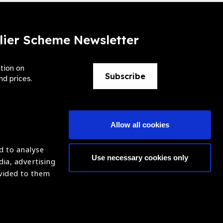
lier Scheme Newsletter
ation on
Subscribe
nd prices.
Allow all cookies
d to analyse
Use necessary cookies only
dia, advertising
ntion of Blindness (IAPB)
Login
ovided to them
620869.
ight © 2021 IAPB
Website by Optima