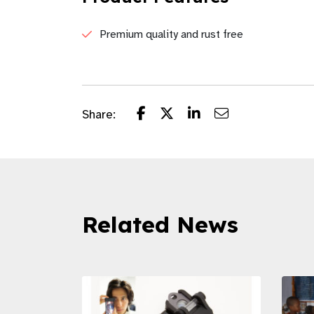
Premium quality and rust free
Share:
Related News