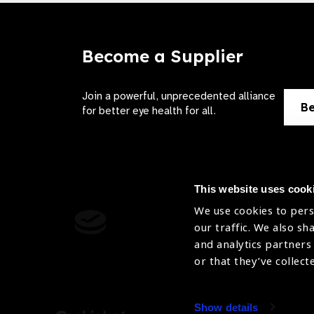
Become a Supplier
Join a powerful, unprecedented alliance
Be
for better eye health for all.
This website uses cook
We use cookies to pers
Contact Us
Terms of 
our traffic. We also sh
and analytics partners
Sitemap
Privacy Pol
or that they’ve collect
Accessibility
Cookies Po
Show details