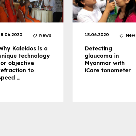
18.06.2020
18.06.2020
News
New
Why Kaleidos is a
Detecting
unique technology
glaucoma in
for objective
Myanmar with
refraction to
iCare tonometer
speed ...