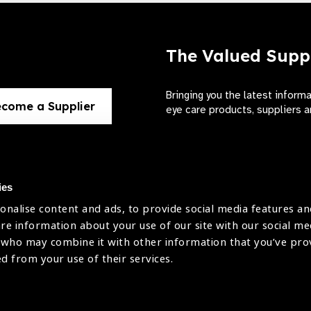
The Valued Supp
Bringing you the latest inform
come a Supplier
eye care products, suppliers a
ies
onalise content and ads, to provide social media features an
use
are information about your use of our site with our social me
The International Agency for the Preve
 who may combine it with other information that you’ve pr
Company Limited by Guarantee No: 4
icy
ed from your use of their services.
Registered Charity No: 1100559.
Registered in England & Wales. Copyr
licy