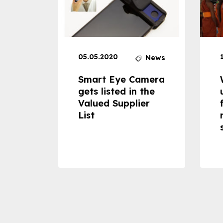
05.05.2020
News
News
dheld
Smart Eye Camera
 can
gets listed in the
Valued Supplier
ss to
List