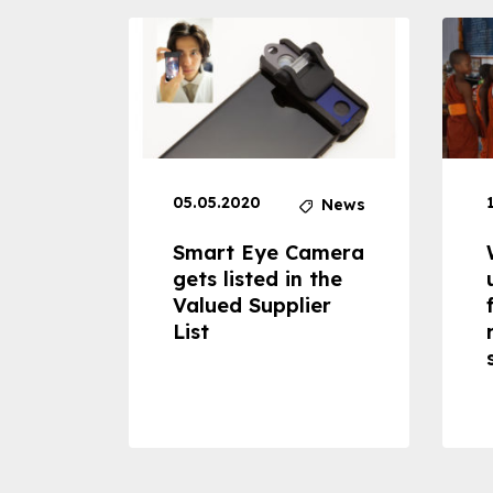
05.05.2020
News
News
dheld
Smart Eye Camera
 can
gets listed in the
Valued Supplier
ss to
List