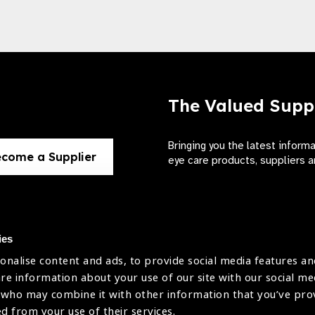
The Valued Supp
Bringing you the latest inform
come a Supplier
eye care products, suppliers a
ies
onalise content and ads, to provide social media features an
use
are information about your use of our site with our social me
The International Agency for the Preve
 who may combine it with other information that you’ve pr
Company Limited by Guarantee No: 4
icy
ed from your use of their services.
Registered Charity No: 1100559.