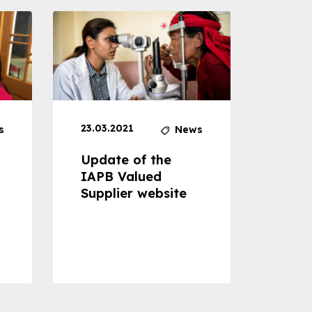
23.03.2021
30.04
s
News
Update of the
Proje
IAPB Valued
Cons
Supplier website
Prom
Com
Dise
Preve