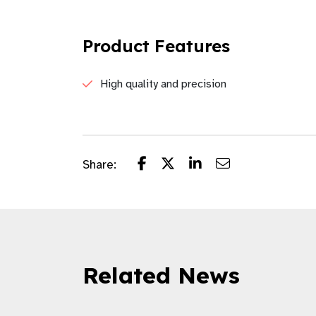
Product Features
High quality and precision
Share:
Related News