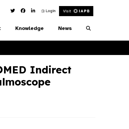
Twitter Link
Facebook Link
Linked In Link
Login
Visit
t
Knowledge
News
MED Indirect
almoscope