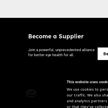
Become a Supplier
Join a powerful, unprecedented alliance
Be
for better eye health for all.
This website uses cook
We use cookies to pers
Contact Us
Terms of 
our traffic. We also sh
and analytics partners
Sitemap
Privacy Pol
or that they’ve collect