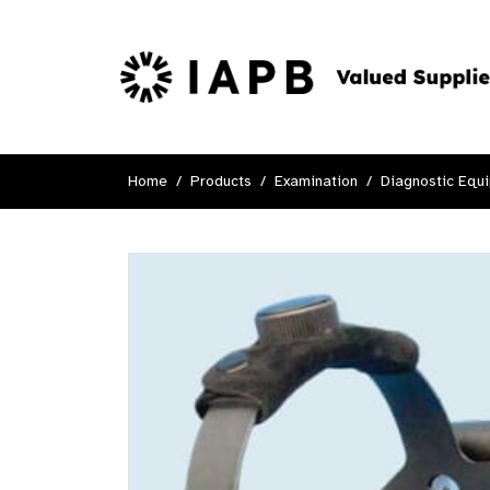
Home
Products
Examination
Diagnostic Equ