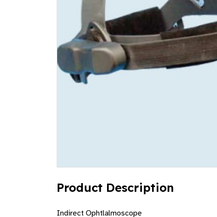
Product Description
Indirect Ophtlalmoscope