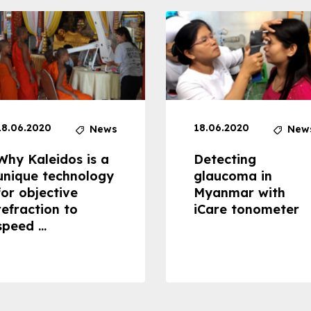
18.06.2020
18.06.2020
News
New
Why Kaleidos is a
Detecting
unique technology
glaucoma in
for objective
Myanmar with
refraction to
iCare tonometer
speed ...