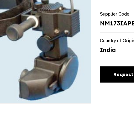
Supplier Code
NM173IAP
Country of Origi
India
Request