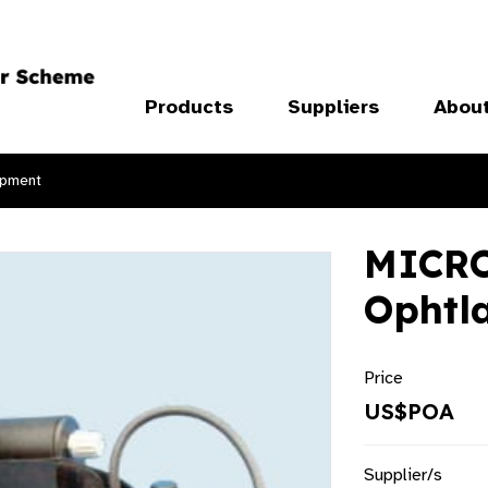
Products
Suppliers
Abou
ipment
MICRO
Ophtl
Price
US$POA
Supplier/s