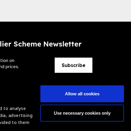
lier Scheme Newsletter
ation on
Subscribe
nd prices.
Allow all cookies
d to analyse
Use necessary cookies only
dia, advertising
ntion of Blindness (IAPB)
Login
ovided to them
620869.