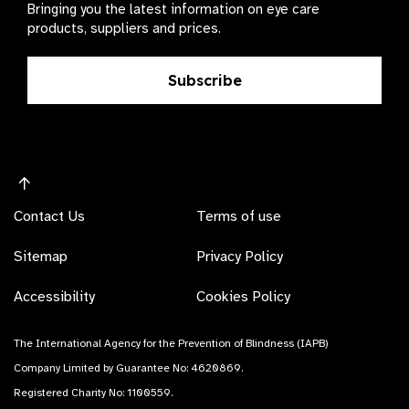
Bringing you the latest information on eye care
products, suppliers and prices.
Subscribe
Contact Us
Terms of use
Sitemap
Privacy Policy
Accessibility
Cookies Policy
The International Agency for the Prevention of Blindness (IAPB)
Company Limited by Guarantee No: 4620869.
Registered Charity No: 1100559.