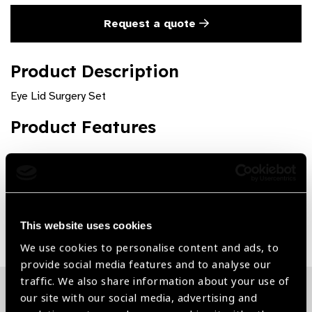
Request a quote
Product Description
Eye Lid Surgery Set
Product Features
Customizable
Share:
This website uses cookies
We use cookies to personalise content and ads, to
provide social media features and to analyse our
traffic. We also share information about your use of
our site with our social media, advertising and