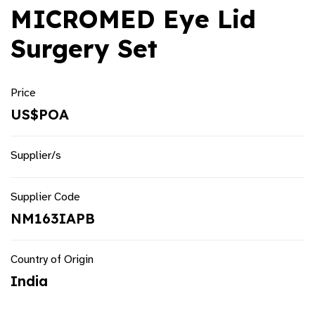
MICROMED Eye Lid
Surgery Set
Price
US$POA
Supplier/s
Supplier Code
NM163IAPB
Country of Origin
India