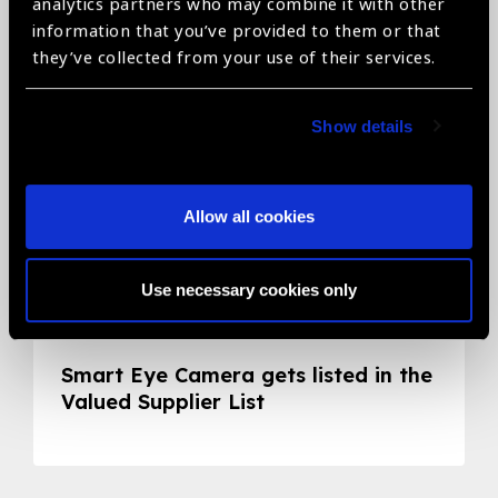
Related News
analytics partners who may combine it with other
information that you’ve provided to them or that
they’ve collected from your use of their services.
Show details
Allow all cookies
Use necessary cookies only
05.05.2020
News
Smart Eye Camera gets listed in the
Valued Supplier List