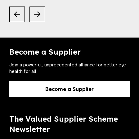
Become a Supplier
Join a powerful, unprecedented alliance for better eye
health for all.
Become a Supplier
The Valued Supplier Scheme
Newsletter