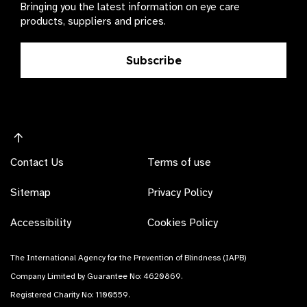
Bringing you the latest information on eye care
products, suppliers and prices.
Subscribe
Contact Us
Terms of use
Sitemap
Privacy Policy
Accessibility
Cookies Policy
The International Agency for the Prevention of Blindness (IAPB)
Company Limited by Guarantee No: 4620869.
Registered Charity No: 1100559.