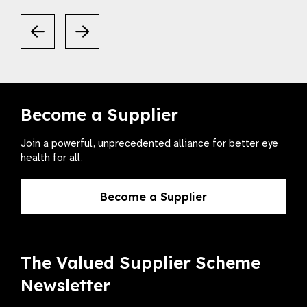
Become a Supplier
Join a powerful, unprecedented alliance for better eye
health for all.
Become a Supplier
The Valued Supplier Scheme
Newsletter