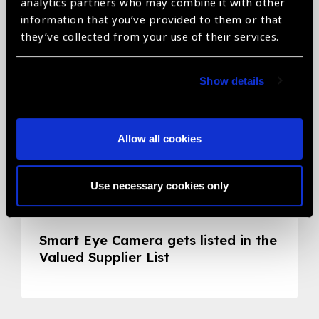
Related News
analytics partners who may combine it with other
information that you’ve provided to them or that
they’ve collected from your use of their services.
Show details
Allow all cookies
Use necessary cookies only
05.05.2020
News
Smart Eye Camera gets listed in the
Valued Supplier List