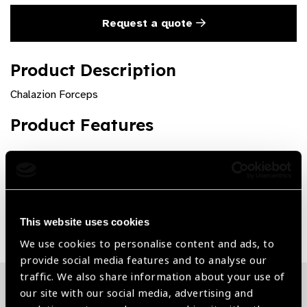
Request a quote
Product Description
Chalazion Forceps
Product Features
Premium quality and rust free
Share:
This website uses cookies
We use cookies to personalise content and ads, to
provide social media features and to analyse our
traffic. We also share information about your use of
our site with our social media, advertising and