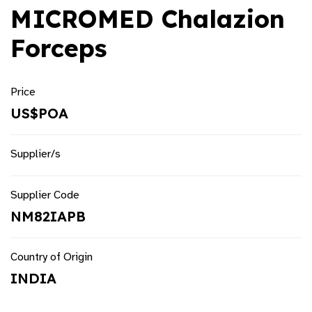
MICROMED Chalazion
Forceps
Price
US$POA
Supplier/s
Supplier Code
NM82IAPB
Country of Origin
INDIA