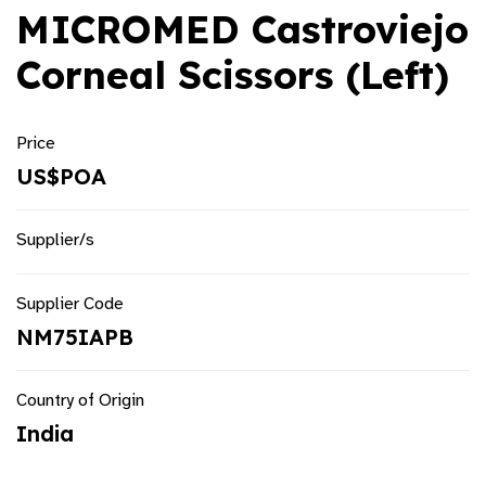
MICROMED Castroviejo
Corneal Scissors (Left)
Price
US$POA
Supplier/s
Supplier Code
NM75IAPB
Country of Origin
India