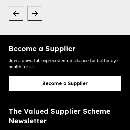
Become a Supplier
Join a powerful, unprecedented alliance for better eye
health for all.
Become a Supplier
The Valued Supplier Scheme
Newsletter