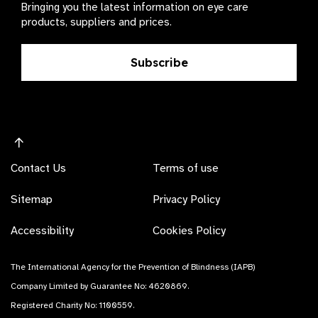
Bringing you the latest information on eye care
products, suppliers and prices.
Subscribe
Contact Us
Terms of use
Sitemap
Privacy Policy
Accessibility
Cookies Policy
The International Agency for the Prevention of Blindness (IAPB)
Company Limited by Guarantee No: 4620869.
Registered Charity No: 1100559.