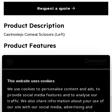
Request a quote
Product Description
Castroviejo Corneal Scissors (Left)
Product Features
Premium quality and rust free
Share:
This website uses cookies
We use cookies to personalise content and ads, to
provide social media features and to analyse our
traffic. We also share information about your use of
our site with our social media, advertising and