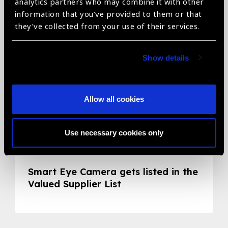
Related News
analytics partners who may combine it with other
information that you’ve provided to them or that
they’ve collected from your use of their services.
Show details
Allow all cookies
Use necessary cookies only
05.05.2020
News
Smart Eye Camera gets listed in the
Valued Supplier List