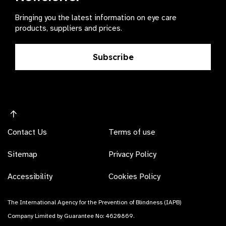
Bringing you the latest information on eye care
products, suppliers and prices.
Subscribe
Contact Us
Terms of use
Sitemap
Privacy Policy
Accessibility
Cookies Policy
The International Agency for the Prevention of Blindness (IAPB)
Company Limited by Guarantee No: 4620869.