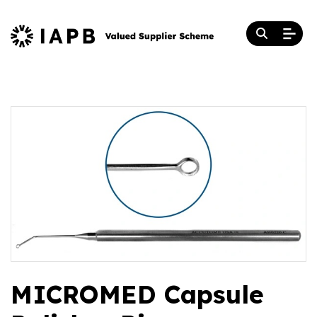
MICROMED Capsule