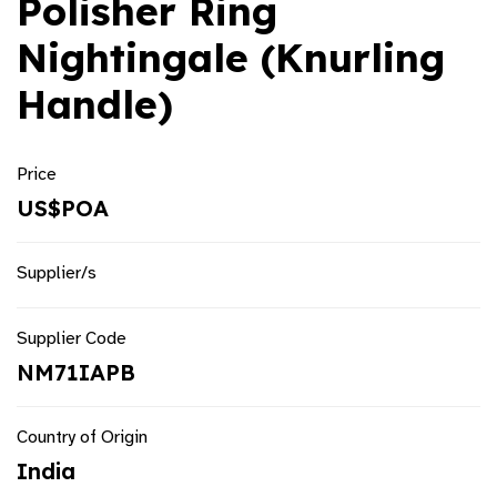
Polisher Ring
Nightingale (Knurling
Handle)
Price
US$POA
Supplier/s
Supplier Code
NM71IAPB
Country of Origin
India