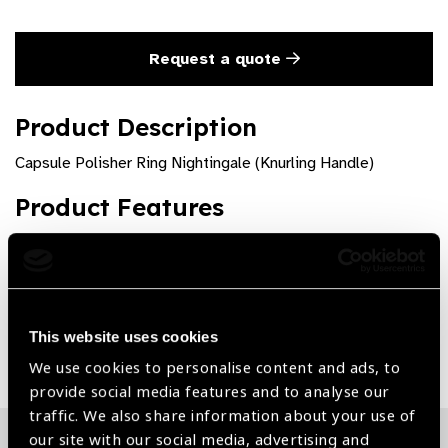
Request a quote
Product Description
Capsule Polisher Ring Nightingale (Knurling Handle)
Product Features
Premium quality and rust free
This website uses cookies
Share:
We use cookies to personalise content and ads, to
provide social media features and to analyse our
traffic. We also share information about your use of
our site with our social media, advertising and