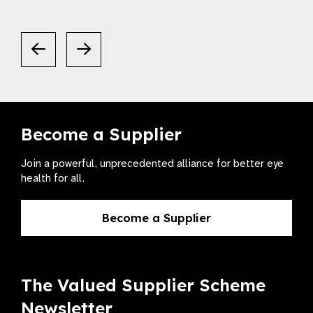
Become a Supplier
Join a powerful, unprecedented alliance for better eye
health for all.
Become a Supplier
The Valued Supplier Scheme
Newsletter