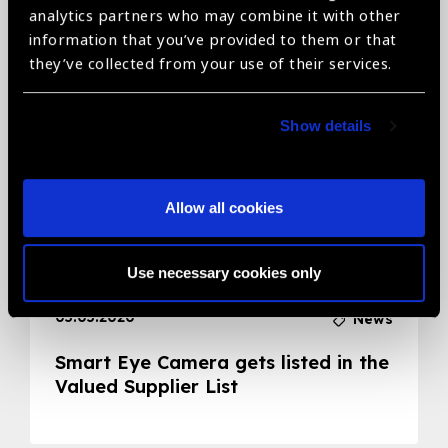
analytics partners who may combine it with other
Related News
information that you’ve provided to them or that
they’ve collected from your use of their services.
Show details
Allow all cookies
Use necessary cookies only
05.05.2020
News
Smart Eye Camera gets listed in the
Valued Supplier List