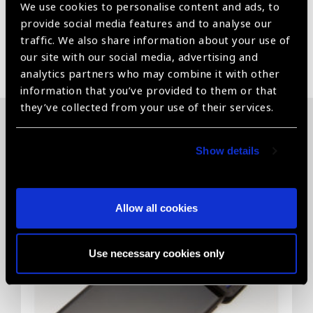
We use cookies to personalise content and ads, to
provide social media features and to analyse our
traffic. We also share information about your use of
Share:
our site with our social media, advertising and
analytics partners who may combine it with other
information that you’ve provided to them or that
they’ve collected from your use of their services.
Related News
Show details
Allow all cookies
Use necessary cookies only