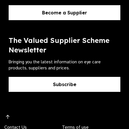
Become a Supplier
The Valued Supplier Scheme
Newsletter
Bringing you the latest information on eye care
products, suppliers and prices.
Subscribe
Contact Us
Terms of use