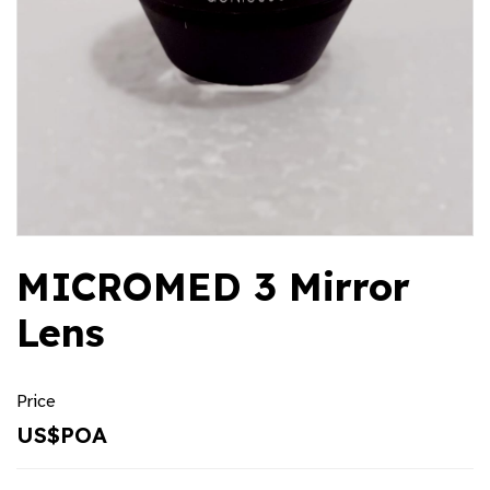
MICROMED 3 Mirror
Lens
Price
US$POA