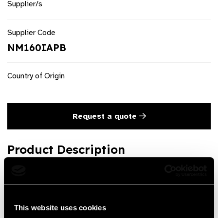
Supplier/s
Supplier Code
NM160IAPB
Country of Origin
Request a quote
Product Description
3 Mirror Lens
Product Features
This website uses cookies
Good quality and Economic Price