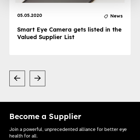
05.05.2020
News
Smart Eye Camera gets listed in the
Valued Supplier List
Become a Supplier
Join a powerful, unprecedented alliance for better eye
health for all.