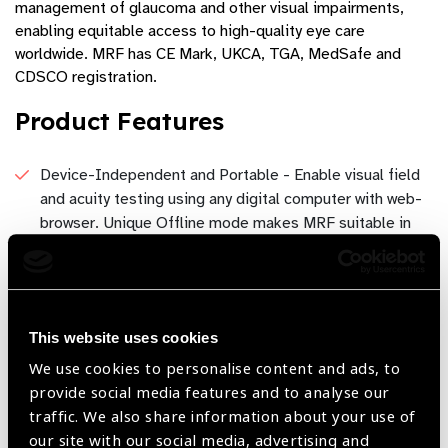
management of glaucoma and other visual impairments,
enabling equitable access to high-quality eye care
worldwide. MRF has CE Mark, UKCA, TGA, MedSafe and
CDSCO registration.
Product Features
Device-Independent and Portable - Enable visual field
and acuity testing using any digital computer with web-
browser. Unique Offline mode makes MRF suitable in
locations with limited internet connectivity.
Cutting-Edge AI Technology - Computer vision
algorithm to analyse webcam to ensure optimal viewing
distance and testing conditions are maintained during
This website uses cookies
testing.
We use cookies to personalise content and ads, to
provide social media features and to analyse our
Cost-Effective and Scalable Solution - Reduce
traffic. We also share information about your use of
operational costs with an affordable, scalable solution
our site with our social media, advertising and
designed for clinics of all sizes, without capital cost of