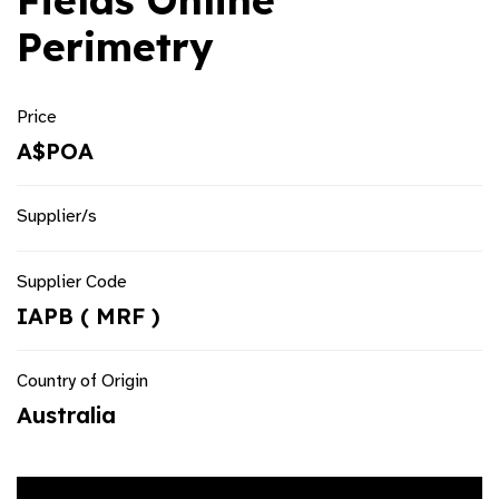
Fields Online
Perimetry
Price
A$POA
Supplier/s
Supplier Code
IAPB ( MRF )
Country of Origin
Australia