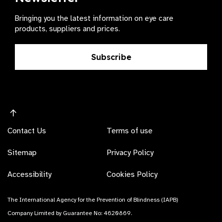
Bringing you the latest information on eye care
products, suppliers and prices.
Subscribe
Contact Us
Terms of use
Sitemap
Privacy Policy
Accessibility
Cookies Policy
The International Agency for the Prevention of Blindness (IAPB)
Company Limited by Guarantee No: 4620869.