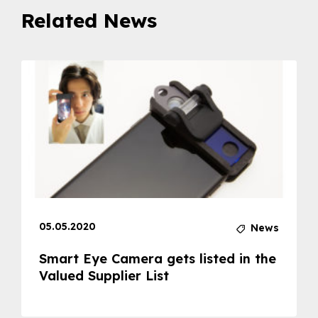
Related News
05.05.2020
News
Smart Eye Camera gets listed in the
Valued Supplier List