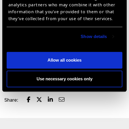
analytics partners who may combine it with other
machine or ongoing maintenance costs.
information that you’ve provided to them or that
Validated Customizable Testing Protocols - Full set of
they’ve collected from your use of their services.
standard visual field testing protocols (24-2, 10-2, 30-
2, binocular test) validated against clinical gold
Show details
standards in adults and children. Voice guidance
available in 15 languages (Hindi, Vietnamese, Chinese,
Arabic, French and others).
Allow all cookies
Data-Driven Insights - Offer doctors clear, actionable
insights into visual health of patients through intuitive
data visualization and trend analysis.
Use necessary cookies only
Share: