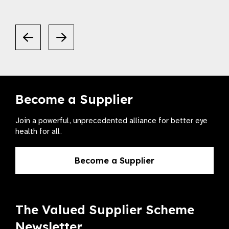
Become a Supplier
Join a powerful, unprecedented alliance for better eye
health for all.
Become a Supplier
The Valued Supplier Scheme
Newsletter