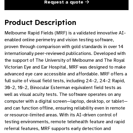
Request a quote
Product Description
Melbourne Rapid Fields (MRF) is a validated innovative AI-
enabled online perimetry and vision testing software,
proven through comparison with gold standards in over 14
internationally peer-reviewed publications. Developed with
the support of The University of Melbourne and The Royal
Victorian Eye and Ear Hospital, MRF was designed to make
advanced eye care accessible and affordable. MRF offers a
full suite of visual field tests, including 24-2, 24-2 Rapid,
30-2, 10-2, Binocular Esterman equivalent field tests as
well as visual acuity tests. The software operates on any
computer with a digital screen—laptop, desktop, or tablet—
and can function offline, ensuring reliability even in remote
or resource-limited areas. With its AI-driven control of
testing environments, remote telehealth feature and rapid
referral features, MRF supports early detection and