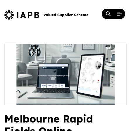
Melbourne Rapid