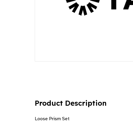
Product Description
Loose Prism Set