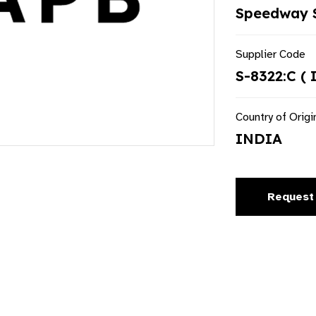
Speedway S
Supplier Code
S-8322:C ( 
Country of Origi
INDIA
Request