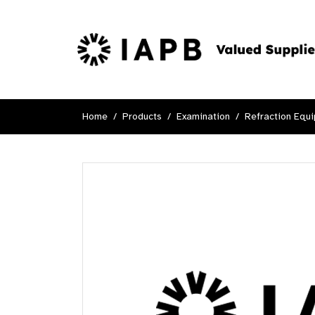
Home
Products
Examination
Refraction Equ