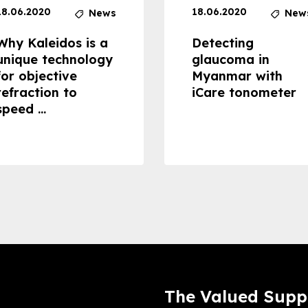
18.06.2020
18.06.2020
News
New
Why Kaleidos is a
Detecting
unique technology
glaucoma in
for objective
Myanmar with
refraction to
iCare tonometer
speed ...
The Valued Supp