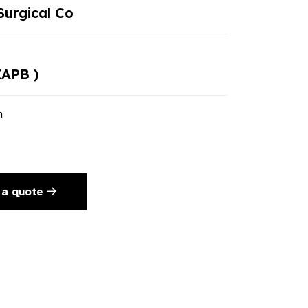
urgical Co
IAPB )
n
 a quote