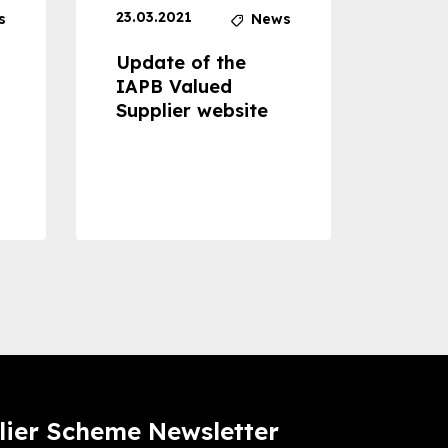
23.03.2021
30.04
s
News
Update of the
Proje
IAPB Valued
Cons
Supplier website
Prom
Com
Dise
Preve
lier Scheme Newsletter