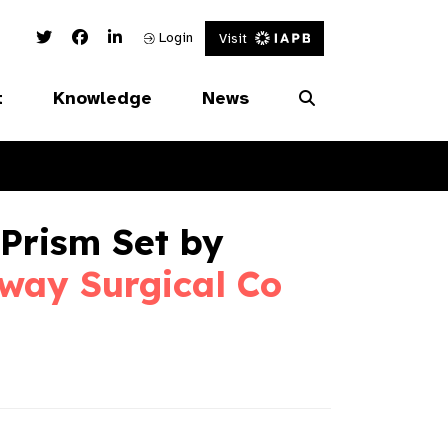
Twitter Link
Facebook Link
Linked In Link
Login
Visit
t
Knowledge
News
Prism Set by
way Surgical Co