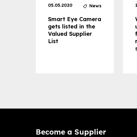
05.05.2020
News
News
dheld
Smart Eye Camera
 can
gets listed in the
Valued Supplier
ss to
List
Become a Supplier