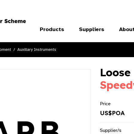
Products
Suppliers
Abou
ipment
Auxillary Instruments
Loose 
Speed
Price
US$POA
Supplier/s