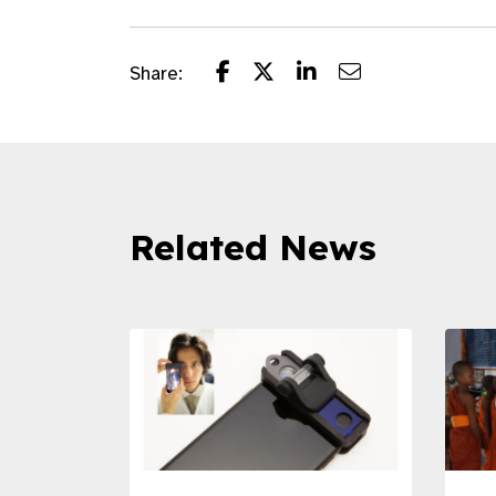
Share:
Related News