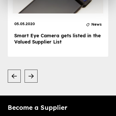
05.05.2020
News
Smart Eye Camera gets listed in the
Valued Supplier List
Become a Supplier