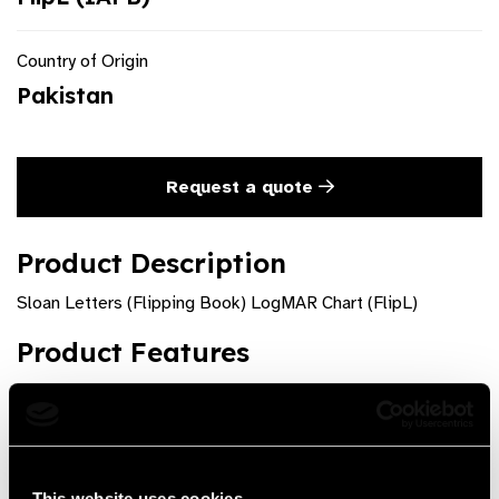
Country of Origin
Pakistan
Request a quote
Product Description
Sloan Letters (Flipping Book) LogMAR Chart (FlipL)
Product Features
Testing Distance = 4 m/ 13 feet
A booklet of 18 pages
Card size: W: 7.5 cm H: 22.5 cm
This website uses cookies