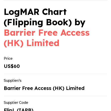
LogMAR Chart
(Flipping Book) by
Barrier Free Access
(HK) Limited
Price
US$60
Supplier/s
Barrier Free Access (HK) Limited
Supplier Code
FlipL (IAPB)