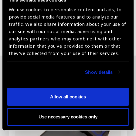
We use cookies to personalise content and ads, to
For Distance Visual Acuity Assessment
provide social media features and to analyse our
traffic. We also share information about your use of
our site with our social media, advertising and
Share:
analytics partners who may combine it with other
information that you’ve provided to them or that
they’ve collected from your use of their services.
Show details
Related News
Allow all cookies
Use necessary cookies only