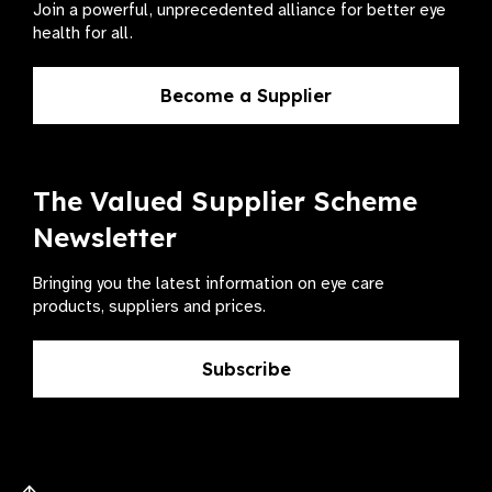
Join a powerful, unprecedented alliance for better eye
health for all.
Become a Supplier
The Valued Supplier Scheme
Newsletter
Bringing you the latest information on eye care
products, suppliers and prices.
Subscribe