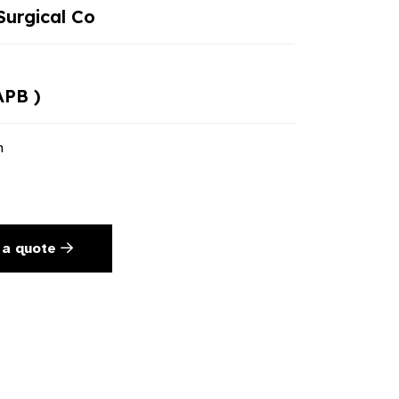
urgical Co
APB )
n
 a quote