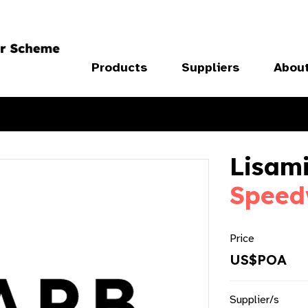
Products
Suppliers
Abou
Lisami
Speed
Price
US$POA
Supplier/s