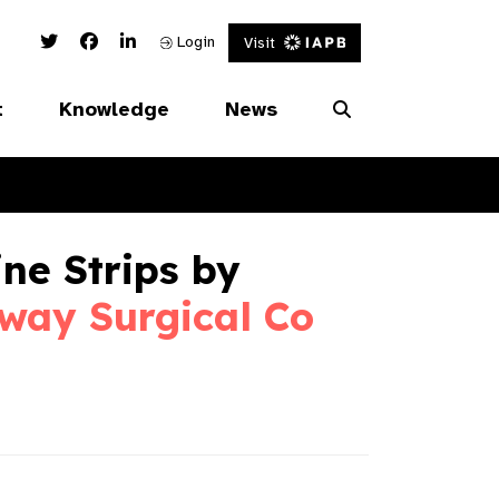
Twitter Link
Facebook Link
Linked In Link
Login
Visit
t
Knowledge
News
ne Strips by
way Surgical Co