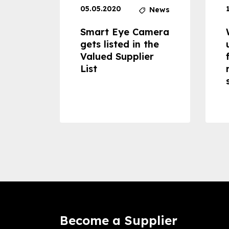
05.05.2020
News
News
dheld
Smart Eye Camera
 can
gets listed in the
Valued Supplier
ss to
List
Become a Supplier