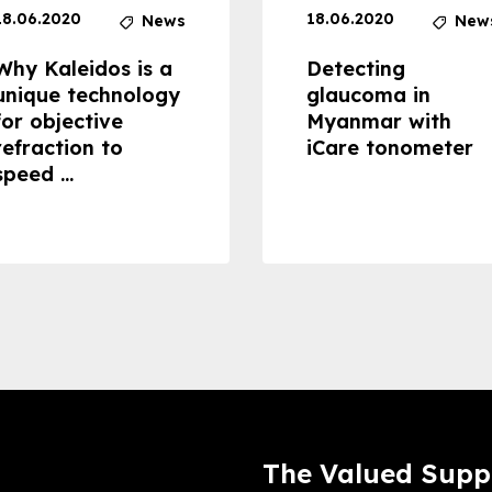
18.06.2020
18.06.2020
News
New
Why Kaleidos is a
Detecting
unique technology
glaucoma in
for objective
Myanmar with
refraction to
iCare tonometer
speed ...
The Valued Supp