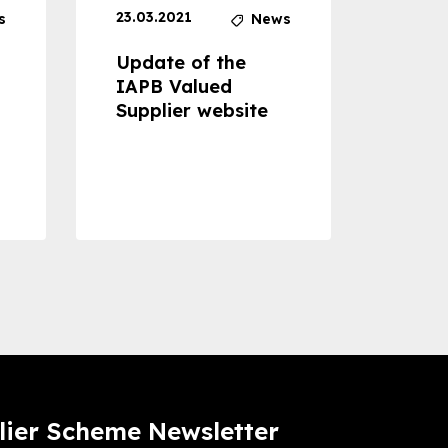
23.03.2021
30.04
s
News
Update of the
Proje
IAPB Valued
Cons
Supplier website
Prom
Com
Dise
Preve
lier Scheme Newsletter