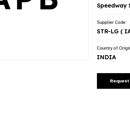
Speedway S
Supplier Code
STR-LG ( I
Country of Origi
INDIA
Request