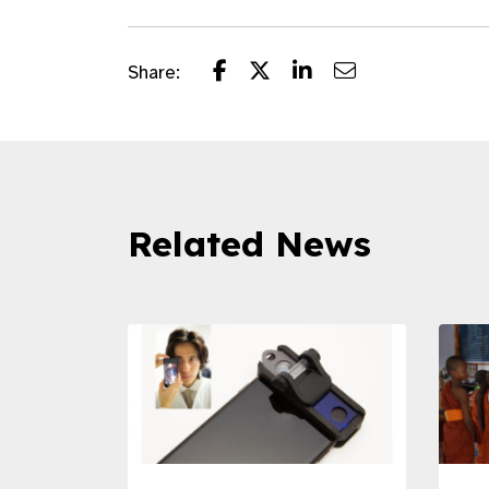
Share:
Related News