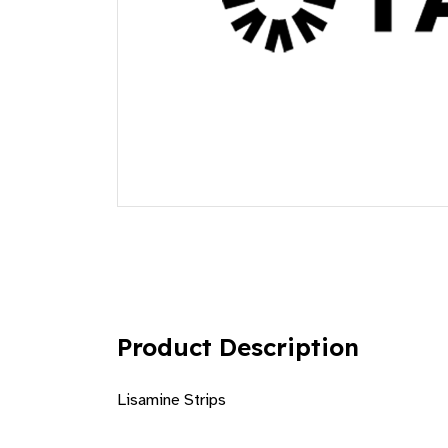
Product Description
Lisamine Strips