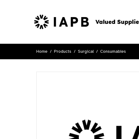
Home
Products
Surgical
Consumables