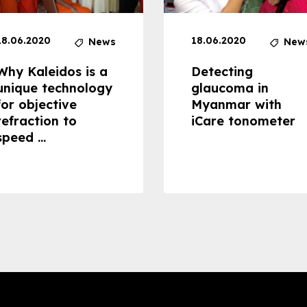
18.06.2020
18.06.2020
News
New
Why Kaleidos is a
Detecting
unique technology
glaucoma in
for objective
Myanmar with
refraction to
iCare tonometer
speed ...