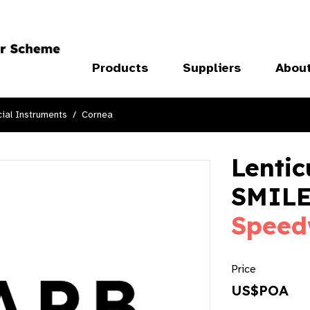
Products
Suppliers
Abou
ial Instruments
Cornea
Lentic
SMILE
Speed
Price
US$POA