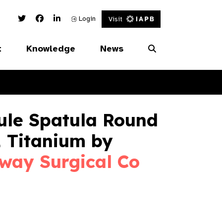
Twitter Link
Facebook Link
Linked In Link
Login
Visit
t
Knowledge
News
ule Spatula Round
 Titanium by
way Surgical Co