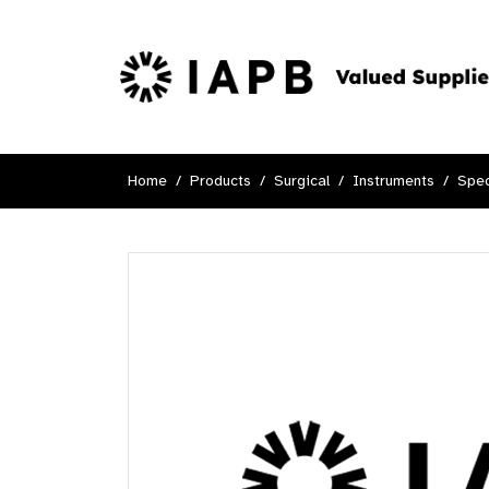
Home
Products
Surgical
Instruments
Spec