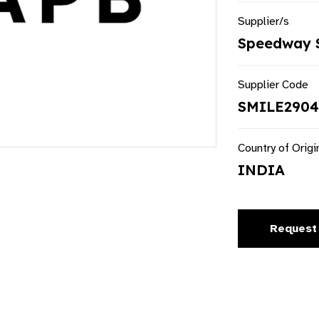
Supplier/s
Speedway S
Supplier Code
SMILE2904T
Country of Origi
INDIA
Request