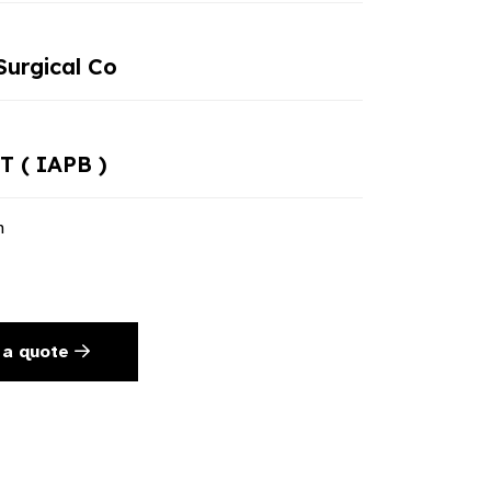
urgical Co
 ( IAPB )
n
 a quote