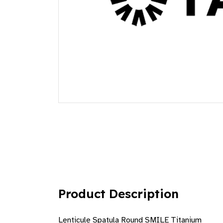
Product Description
Lenticule Spatula Round SMILE Titanium