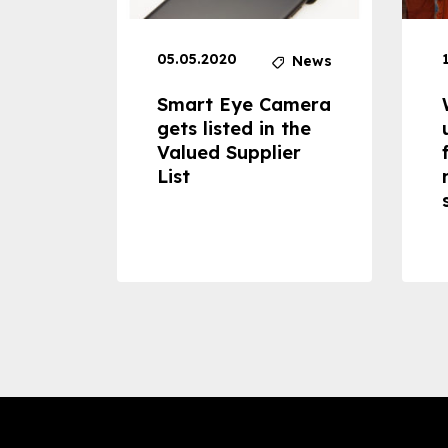
05.05.2020
News
News
dheld
Smart Eye Camera
 can
gets listed in the
Valued Supplier
ss to
List