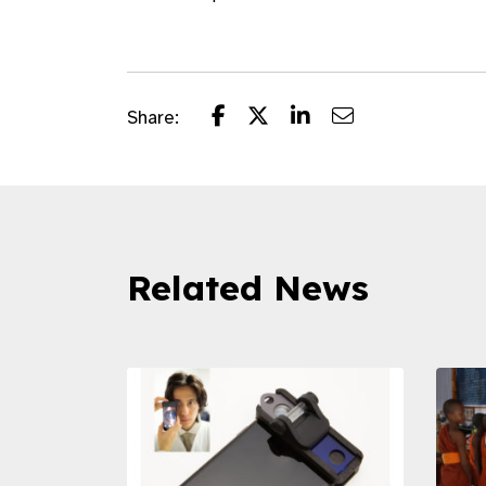
Share:
Related News