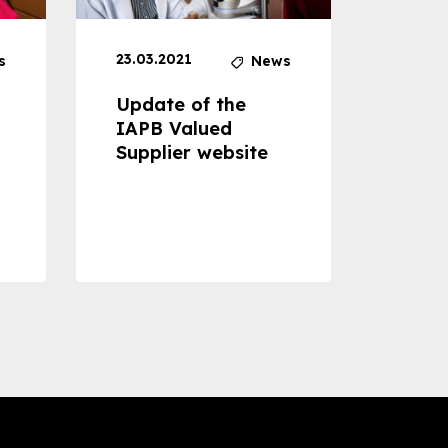
23.03.2021
30.04
s
News
Update of the
Proje
IAPB Valued
Cons
Supplier website
Prom
Com
Dise
Preve