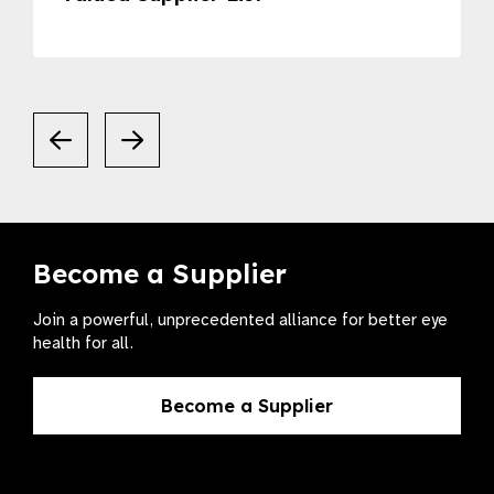
Become a Supplier
Join a powerful, unprecedented alliance for better eye
health for all.
Become a Supplier