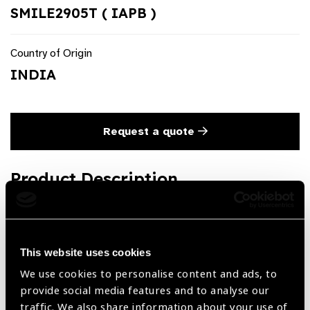
SMILE2905T ( IAPB )
Country of Origin
INDIA
Request a quote
Product Description
Lenticule Micro Retractor 2 mm & 3 mm Blunt SMILE
Titanium
This website uses cookies
We use cookies to personalise content and ads, to
Share:
provide social media features and to analyse our
traffic. We also share information about your use of