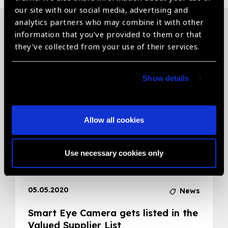
our site with our social media, advertising and
analytics partners who may combine it with other
information that you’ve provided to them or that
Related News
they’ve collected from your use of their services.
Show details
Allow all cookies
Use necessary cookies only
05.05.2020
News
Smart Eye Camera gets listed in the
Valued Supplier List