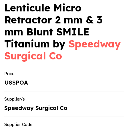
Lenticule Micro
Retractor 2 mm & 3
mm Blunt SMILE
Titanium by
Speedway
Surgical Co
Price
US$POA
Supplier/s
Speedway Surgical Co
Supplier Code