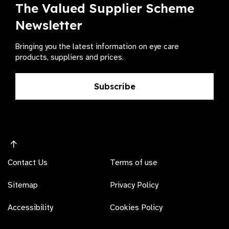
The Valued Supplier Scheme
Newsletter
Bringing you the latest information on eye care
products, suppliers and prices.
Subscribe
Contact Us
Terms of use
Sitemap
Privacy Policy
Accessibility
Cookies Policy