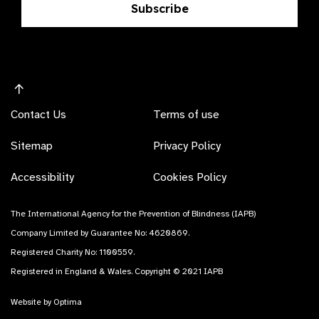
Subscribe
Contact Us
Terms of use
Sitemap
Privacy Policy
Accessibility
Cookies Policy
The International Agency for the Prevention of Blindness (IAPB)
Company Limited by Guarantee No: 4620869.
Registered Charity No: 1100559.
Registered in England & Wales. Copyright © 2021 IAPB
Website by Optima