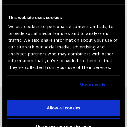
Testing Distance = 3 m/ 10 feet
This chart can either be wall mounted or used in
This website uses cookies
an ESV1200 or Model A+ illuminated cabinet.
We use cookies to personalise content and ads, to
provide social media features and to analyse our
Includes response key, training cards and instructions.
traffic. We also share information about your use of
For Distance Visual Acuity Assessment
our site with our social media, advertising and
analytics partners who may combine it with other
information that you’ve provided to them or that
they’ve collected from your use of their services.
Share:
Show details
Related News
Allow all cookies
Use necessary cookies only