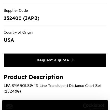
Supplier Code
252400 (IAPB)
Country of Origin
USA
Request a quote
Product Description
LEA SYMBOLS® 13-Line Translucent Distance Chart Set
(252400)
Product Features