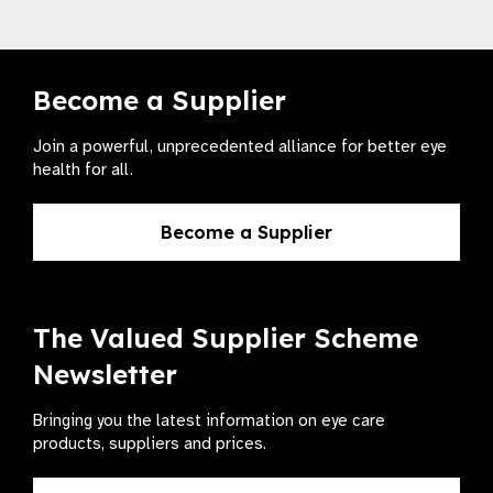
Become a Supplier
Join a powerful, unprecedented alliance for better eye
health for all.
Become a Supplier
The Valued Supplier Scheme
Newsletter
Bringing you the latest information on eye care
products, suppliers and prices.