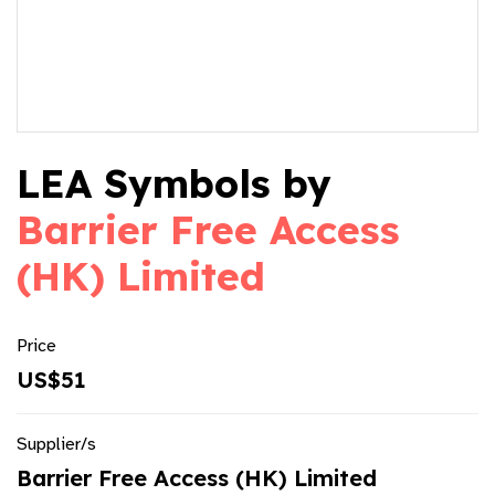
LEA Symbols by
Barrier Free Access
(HK) Limited
Price
US$51
Supplier/s
Barrier Free Access (HK) Limited