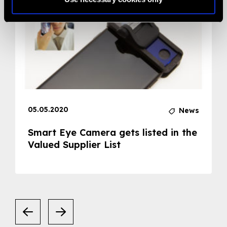
05.05.2020
News
Smart Eye Camera gets listed in the
Valued Supplier List