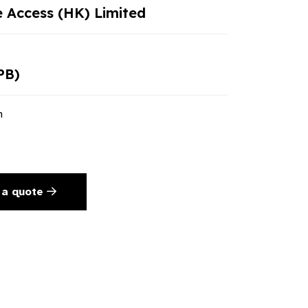
e Access (HK) Limited
PB)
n
 a quote