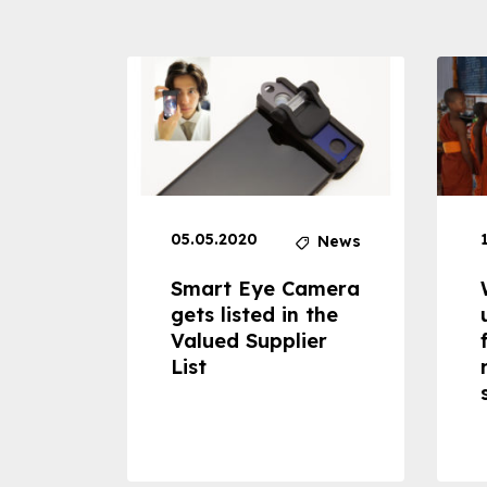
05.05.2020
News
News
dheld
Smart Eye Camera
 can
gets listed in the
Valued Supplier
ss to
List