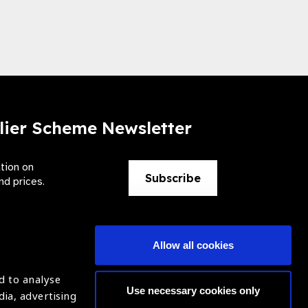
lier Scheme Newsletter
ation on
Subscribe
nd prices.
Allow all cookies
d to analyse
Use necessary cookies only
dia, advertising
ntion of Blindness (IAPB)
Login