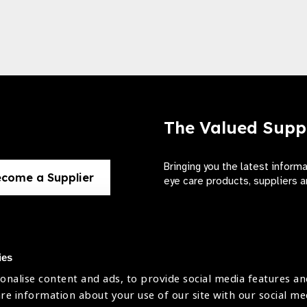
The Valued Supp
Bringing you the latest inform
come a Supplier
eye care products, suppliers a
ies
onalise content and ads, to provide social media features an
use
are information about your use of our site with our social me
The International Agency for the Preve