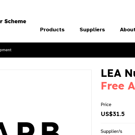
Products
Suppliers
Abou
ipment
LEA N
Free A
Price
US$31.5
Supplier/s