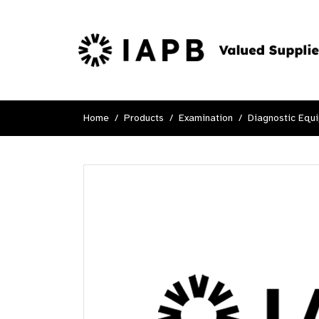
Home
Products
Examination
Diagnostic Equ