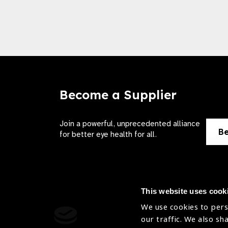
Become a Supplier
Join a powerful, unprecedented alliance
Be
for better eye health for all.
This website uses cook
We use cookies to pers
Contact Us
Terms of 
our traffic. We also sh