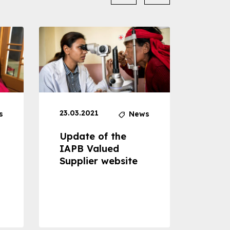
23.03.2021
30.04
s
News
Update of the
Proje
IAPB Valued
Cons
Supplier website
Prom
Com
Dise
Preve