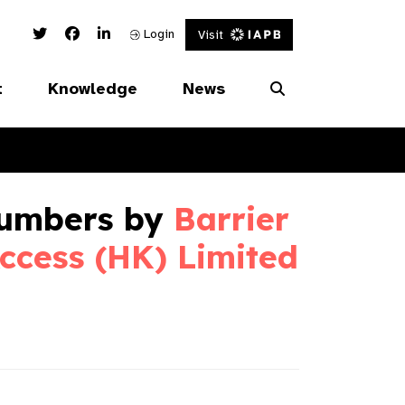
Twitter Link
Facebook Link
Linked In Link
Login
Visit
t
Knowledge
News
umbers by
Barrier
ccess (HK) Limited