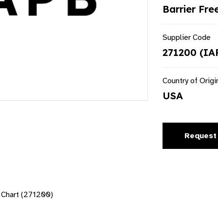
Barrier Fre
Supplier Code
271200 (IA
Country of Origi
USA
Request
Chart (271200)