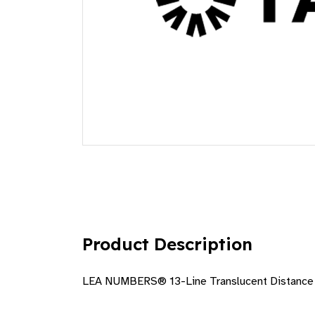
Product Description
LEA NUMBERS® 13-Line Translucent Distance 