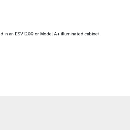
ed in an ESV1200 or Model A+ illuminated cabinet.