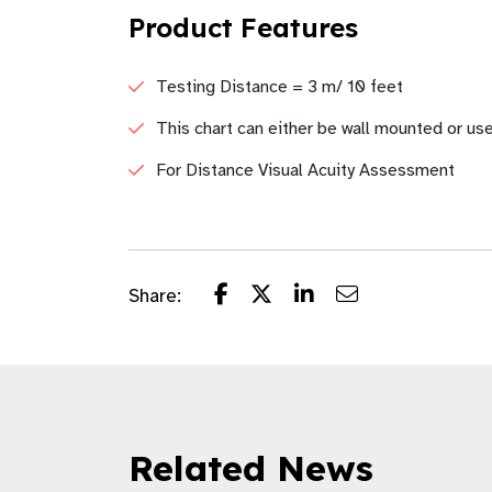
Product Features
Testing Distance = 3 m/ 10 feet
This chart can either be wall mounted or us
For Distance Visual Acuity Assessment
Share:
Related News