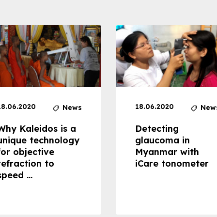
18.06.2020
18.06.2020
News
New
Why Kaleidos is a
Detecting
unique technology
glaucoma in
for objective
Myanmar with
refraction to
iCare tonometer
speed ...