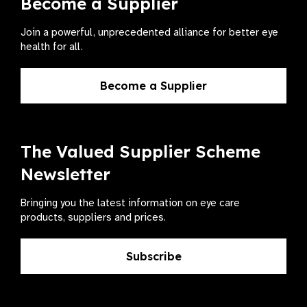
Become a Supplier
Join a powerful, unprecedented alliance for better eye
health for all.
Become a Supplier
The Valued Supplier Scheme
Newsletter
Bringing you the latest information on eye care
products, suppliers and prices.
Subscribe