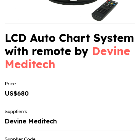
LCD Auto Chart System
with remote by
Devine
Meditech
Price
US$680
Supplier/s
Devine Meditech
Supplier Code