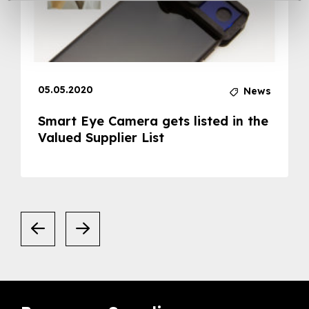
05.05.2020
News
Smart Eye Camera gets listed in the
Valued Supplier List