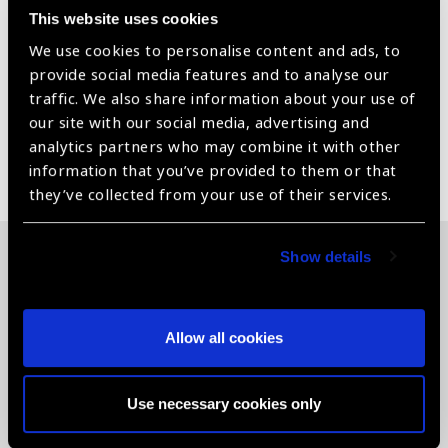
Cylinder Test Ishih ACCESSORIES: Remote Control
This website uses cookies
OPTIONAL ACCESSORIES: Table Stand Or Wall Stand
CHART PROJECTION DISTANCE IN FEET: A. Direct
We use cookies to personalise content and ads, to
6,8,10,12,15,20
provide social media features and to analyse our
traffic. We also share information about your use of
our site with our social media, advertising and
analytics partners who may combine it with other
Share:
information that you’ve provided to them or that
they’ve collected from your use of their services.
Show details
Related News
Allow all cookies
Use necessary cookies only