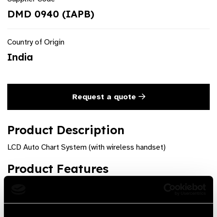
DMD 0940 (IAPB)
Country of Origin
India
Request a quote
Product Description
LCD Auto Chart System (with wireless handset)
Product Features
LIST OF CHARTS: Regional Language Alpmerihabets
Numeric Dots Landolt ""c"" Ring Tumbling ""e"" Cross