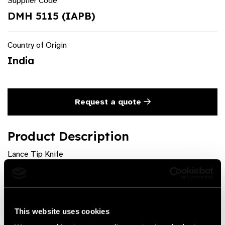
Supplier Code
DMH 5115 (IAPB)
Country of Origin
India
Request a quote
Product Description
Lance Tip Knife
Product Features
Available as sterile pouch of 1 pc. Pack of 10 individually
This website uses cookies
sterile pouches. Sizes