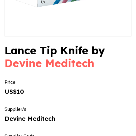
Lance Tip Knife by
Devine Meditech
Price
US$10
Supplier/s
Devine Meditech