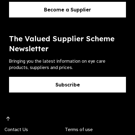
Become a Supplier
The Valued Supplier Scheme
Newsletter
Bringing you the latest information on eye care
products, suppliers and prices.
Subscribe
Contact Us
Terms of use