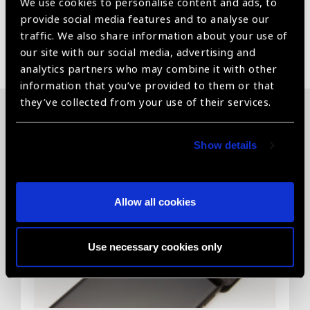
We use cookies to personalise content and ads, to
provide social media features and to analyse our
traffic. We also share information about your use of
Share:
our site with our social media, advertising and
analytics partners who may combine it with other
information that you’ve provided to them or that
they’ve collected from your use of their services.
Related News
Show details
Allow all cookies
Use necessary cookies only