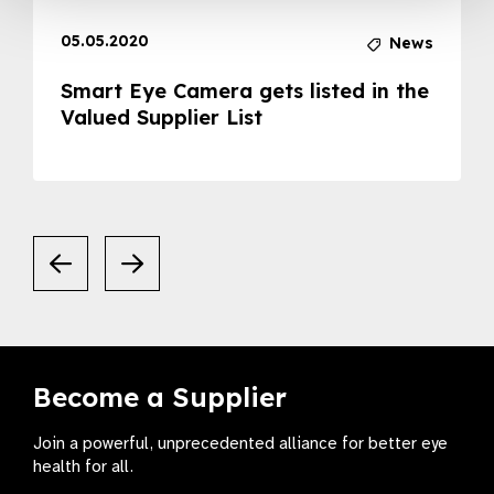
05.05.2020
News
Smart Eye Camera gets listed in the
Valued Supplier List
Become a Supplier
Join a powerful, unprecedented alliance for better eye
health for all.