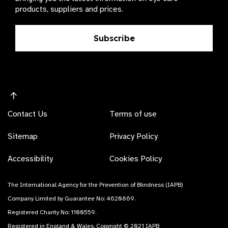
products, suppliers and prices.
Subscribe
Contact Us
Terms of use
Sitemap
Privacy Policy
Accessibility
Cookies Policy
The International Agency for the Prevention of Blindness (IAPB)
Company Limited by Guarantee No: 4620869.
Registered Charity No: 1100559.
Registered in England & Wales. Copyright © 2021 IAPB