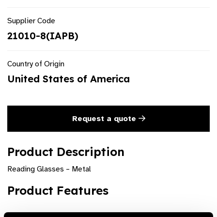
Supplier Code
21010-8(IAPB)
Country of Origin
United States of America
Request a quote
Product Description
Reading Glasses – Metal
Product Features
Classic metal range of full rim rectangular readers are