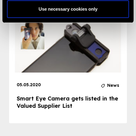
Use necessary cookies only
05.05.2020
News
Smart Eye Camera gets listed in the
Valued Supplier List