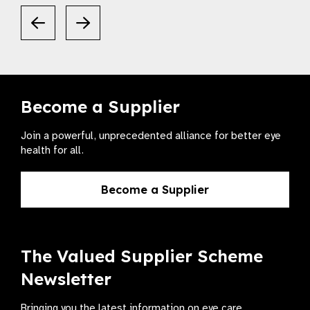
Become a Supplier
Join a powerful, unprecedented alliance for better eye
health for all.
Become a Supplier
The Valued Supplier Scheme
Newsletter
Bringing you the latest information on eye care