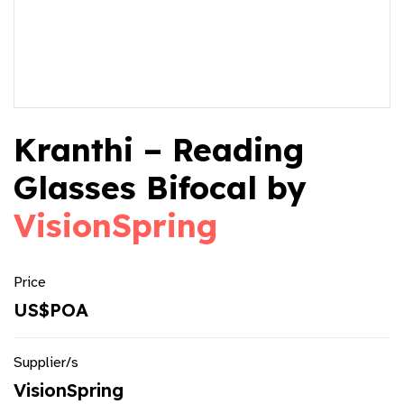
Kranthi – Reading
Glasses Bifocal by
VisionSpring
Price
US$POA
Supplier/s
VisionSpring