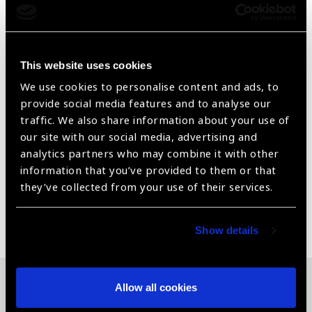
for a unisex audience forward to leave a lasting
impression.
With an elegant, yet simple design and polished look,
This website uses cookies
this frame brings your best side
We use cookies to personalise content and ads, to
Available in Metallic Gray. From +1 to + 3.
provide social media features and to analyse our
traffic. We also share information about your use of
Rectangular. Polish Finish. Bifocal
our site with our social media, advertising and
analytics partners who may combine it with other
Dimensions 52-17-140
information that you’ve provided to them or that
they’ve collected from your use of their services.
Share:
Show details
Allow all cookies
Related News