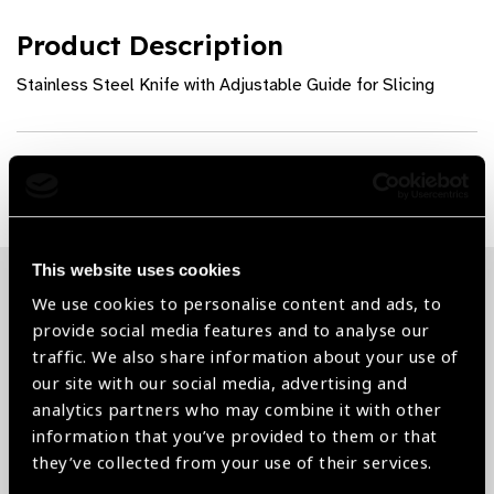
Product Description
Stainless Steel Knife with Adjustable Guide for Slicing
Share:
This website uses cookies
We use cookies to personalise content and ads, to
Related News
provide social media features and to analyse our
traffic. We also share information about your use of
our site with our social media, advertising and
analytics partners who may combine it with other
information that you’ve provided to them or that
they’ve collected from your use of their services.