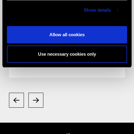
Show details
Allow all cookies
05.05.2020
News
Smart Eye Camera gets listed in the
Use necessary cookies only
Valued Supplier List