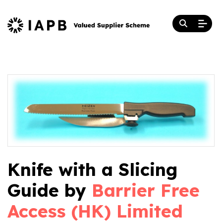
Knife with a Slicing
Guide by
Barrier Free
Access (HK) Limited