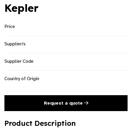
Kepler
Price
Supplier/s
Supplier Code
Country of Origin
Request a quote
Product Description