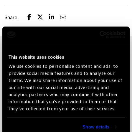
Share:
Related News
This website uses cookies
We use cookies to personalise content and ads, to
provide social media features and to analyse our
traffic. We also share information about your use of
our site with our social media, advertising and
analytics partners who may combine it with other
information that you’ve provided to them or that
they’ve collected from your use of their services.
Show details