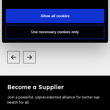
05.05.2020
News
Allow all cookies
Smart Eye Camera gets listed in the
Valued Supplier List
Use necessary cookies only
Become a Supplier
Join a powerful, unprecedented alliance for better eye
health for all.