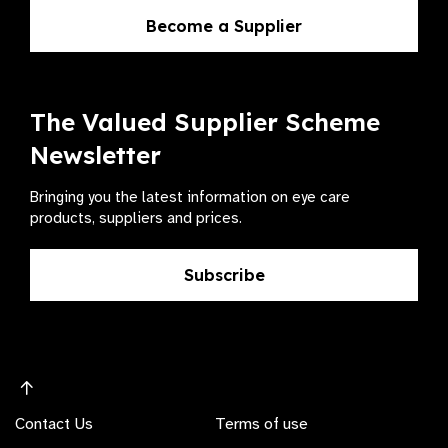
Become a Supplier
The Valued Supplier Scheme
Newsletter
Bringing you the latest information on eye care
products, suppliers and prices.
Subscribe
Contact Us
Terms of use