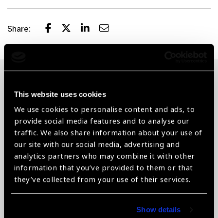
Share:
Related News
This website uses cookies
We use cookies to personalise content and ads, to
provide social media features and to analyse our
traffic. We also share information about your use of
our site with our social media, advertising and
analytics partners who may combine it with other
information that you’ve provided to them or that
they’ve collected from your use of their services.
Show details