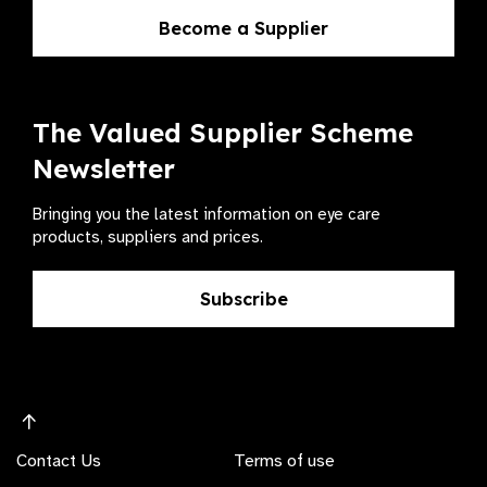
Become a Supplier
The Valued Supplier Scheme
Newsletter
Bringing you the latest information on eye care
products, suppliers and prices.
Subscribe
Contact Us
Terms of use