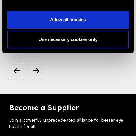
05.05.2020
News
Allow all cookies
Smart Eye Camera gets listed in the
Valued Supplier List
Use necessary cookies only
Become a Supplier
Join a powerful, unprecedented alliance for better eye
health for all.