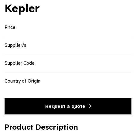
Kepler
Price
Supplier/s
Supplier Code
Country of Origin
Request a quote
Product Description