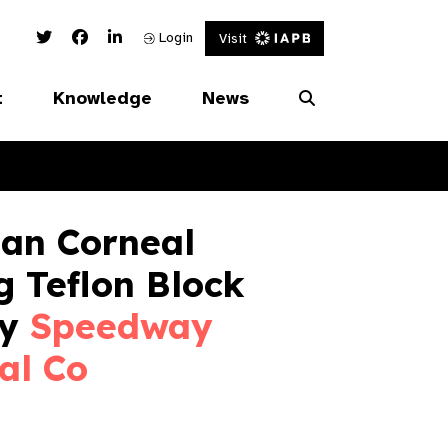
Twitter Link
Facebook Link
Linked In Link
Login
Visit
t
Knowledge
News
an Corneal
g Teflon Block
by
Speedway
al Co