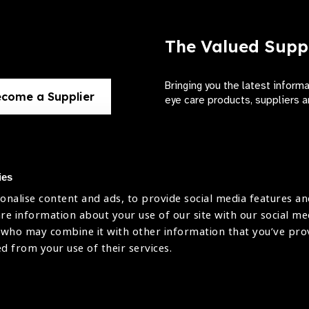
The Valued Supp
Bringing you the latest inform
come a Supplier
eye care products, suppliers a
ies
onalise content and ads, to provide social media features an
use
are information about your use of our site with our social me
The International Agency for the Preve
 who may combine it with other information that you’ve pr
Company Limited by Guarantee No: 4
icy
ed from your use of their services.
Registered Charity No: 1100559.
Registered in England & Wales. Copyr
licy