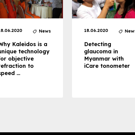
18.06.2020
18.06.2020
News
New
Why Kaleidos is a
Detecting
unique technology
glaucoma in
for objective
Myanmar with
refraction to
iCare tonometer
speed ...