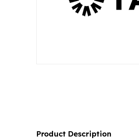
Product Description