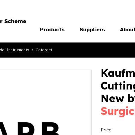
Products
Suppliers
Abou
ial Instruments
Cataract
Kaufm
Cuttin
New 
Surgic
Price