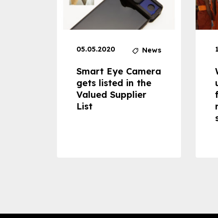
05.05.2020
News
News
dheld
Smart Eye Camera
 can
gets listed in the
Valued Supplier
ss to
List