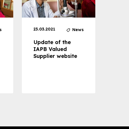
23.03.2021
30.04
s
News
Update of the
Proje
IAPB Valued
Cons
Supplier website
Prom
Com
Dise
Preve