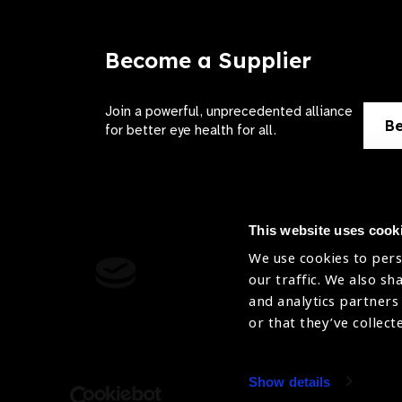
Become a Supplier
Join a powerful, unprecedented alliance
Be
for better eye health for all.
This website uses cook
We use cookies to pers
Contact Us
Terms of 
our traffic. We also sh
and analytics partners
Sitemap
Privacy Pol
or that they’ve collect
Accessibility
Cookies Po
Show details