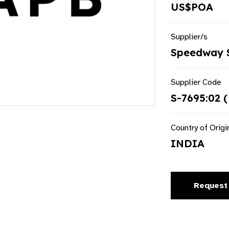
US$POA
Supplier/s
Speedway S
Supplier Code
S-7695:02 (
Country of Origi
INDIA
Request