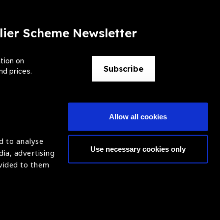
lier Scheme Newsletter
ation on
Subscribe
nd prices.
Allow all cookies
d to analyse
Use necessary cookies only
dia, advertising
ntion of Blindness (IAPB)
Login
ovided to them
620869.
ight © 2021 IAPB
Website by Optima