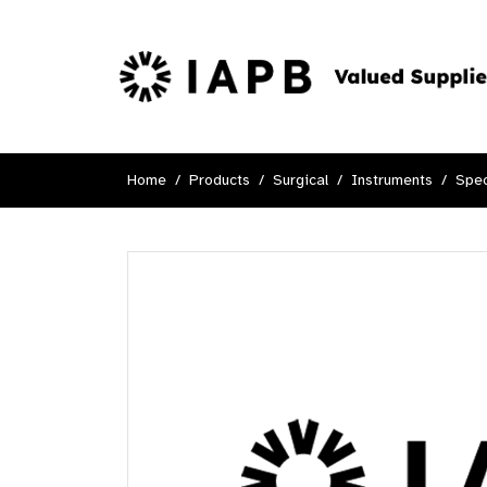
Home
Products
Surgical
Instruments
Spec