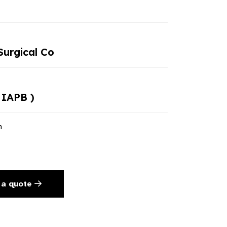
urgical Co
 IAPB )
n
 a quote