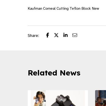
Kaufman Corneal Cutting Teflon Block New
Share:
Related News