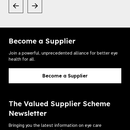
Become a Supplier
Join a powerful, unprecedented alliance for better eye
health for all.
Become a Supplier
The Valued Supplier Scheme
Newsletter
Bringing you the latest information on eye care