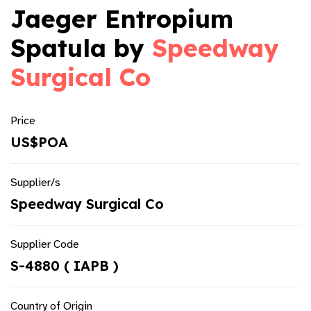
Jaeger Entropium
Spatula by
Speedway
Surgical Co
Price
US$POA
Supplier/s
Speedway Surgical Co
Supplier Code
S-4880 ( IAPB )
Country of Origin