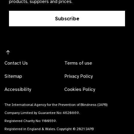
products, suppliers and prices.
Subscribe
Contact Us
Terms of use
Sitemap
Privacy Policy
Accessibility
Cookies Policy
The International Agency for the Prevention of Blindness (IAPB)
Company Limited by Guarantee No: 4620869.
Registered Charity No: 1100559.
Registered in England & Wales. Copyright © 2021 IAPB