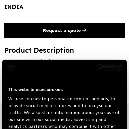
INDIA
Request a quote
Product Description
Jaeger Entropium Spatula
Share:
This website uses cookies
We use cookies to personalise content and ads, to
provide social media features and to analyse our
traffic. We also share information about your use of
our site with our social media, advertising and
Related News
analytics partners who may combine it with other