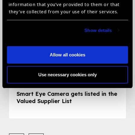
information that you’ve provided to them or that
they’ve collected from your use of their services.
Show details
Allow all cookies
Use necessary cookies only
05.05.2020
News
Smart Eye Camera gets listed in the
Valued Supplier List