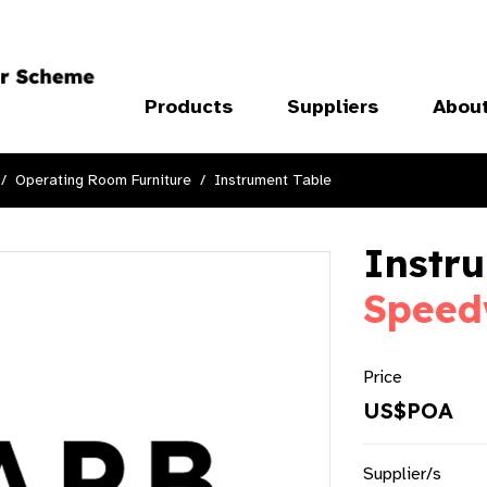
Products
Suppliers
Abou
Operating Room Furniture
Instrument Table
Instru
Speed
Price
US$POA
Supplier/s