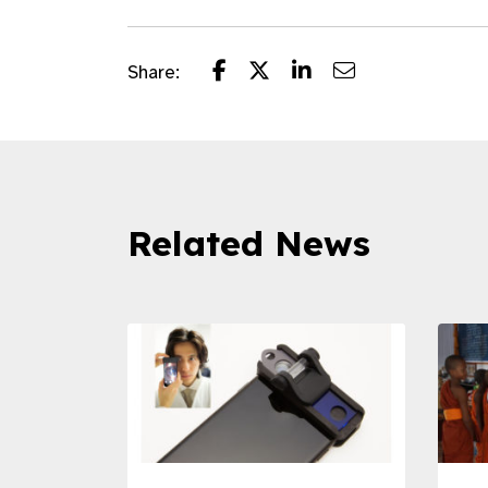
Share:
Related News