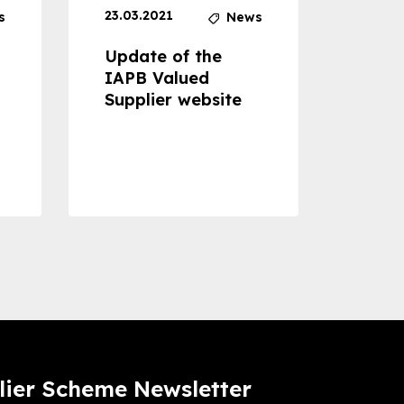
23.03.2021
30.04
s
News
Update of the
Proje
IAPB Valued
Cons
Supplier website
Prom
Com
Dise
Preve
lier Scheme Newsletter