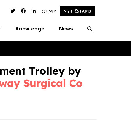
Twitter Link
Facebook Link
Linked In Link
Login
Visit
t
Knowledge
News
ment Trolley by
way Surgical Co