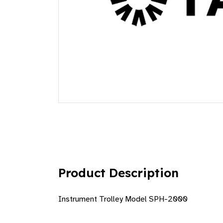
Product Description
Instrument Trolley Model SPH-2000