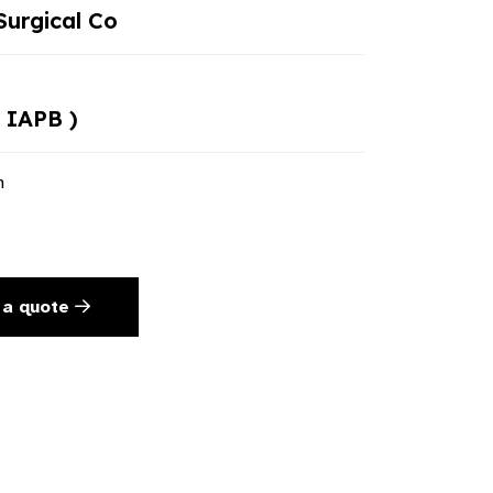
urgical Co
 IAPB )
n
 a quote