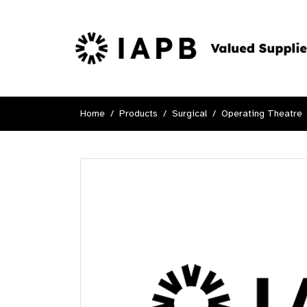
Home
Products
Surgical
Operating Theatre