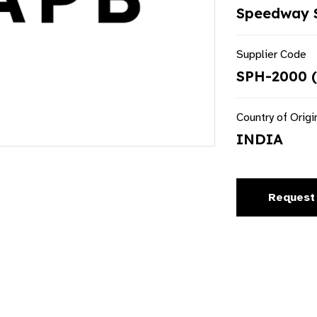
Speedway S
Supplier Code
SPH-2000 (
Country of Origi
INDIA
Request