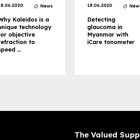
18.06.2020
18.06.2020
News
New
Why Kaleidos is a
Detecting
unique technology
glaucoma in
for objective
Myanmar with
refraction to
iCare tonometer
speed ...
The Valued Supp