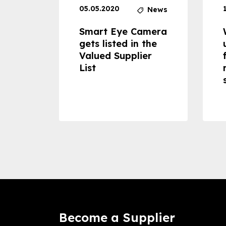
05.05.2020
News
News
dheld
Smart Eye Camera
 can
gets listed in the
Valued Supplier
ss to
List
Become a Supplier