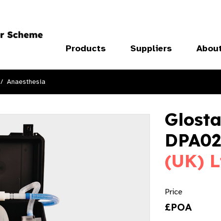
Products
Suppliers
Abou
Anaesthesia
Glosta
DPA02
(UK) L
Price
£POA