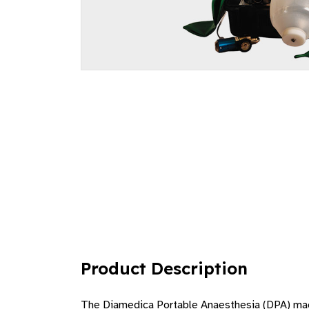
Product Description
The Diamedica Portable Anaesthesia (DPA) machi