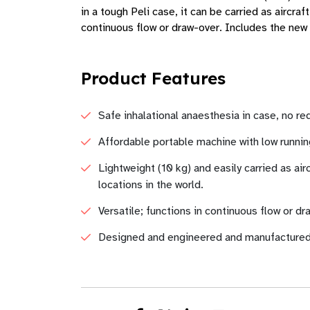
in a tough Peli case, it can be carried as aircr
continuous flow or draw-over. Includes the new D
Product Features
Safe inhalational anaesthesia in case, no r
Affordable portable machine with low runni
Lightweight (10 kg) and easily carried as ai
locations in the world.
Versatile; functions in continuous flow or dr
Designed and engineered and manufactured in 