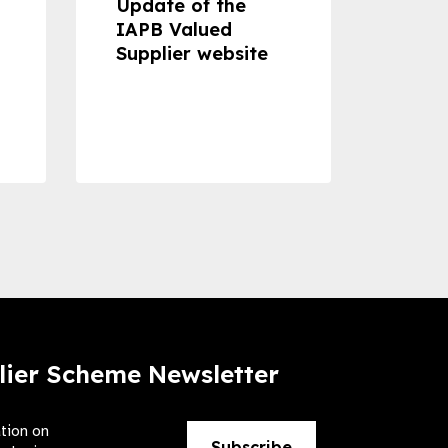
Update of the
Proje
IAPB Valued
Cons
Supplier website
Prom
Com
Dise
Preve
lier Scheme Newsletter
ation on
Subscribe