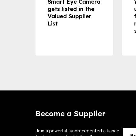
dheld
Smart Eye Camera
 can
gets listed in the
Valued Supplier
ss to
List
Become a Supplier
Join a powerful, unprecedented alliance
Be