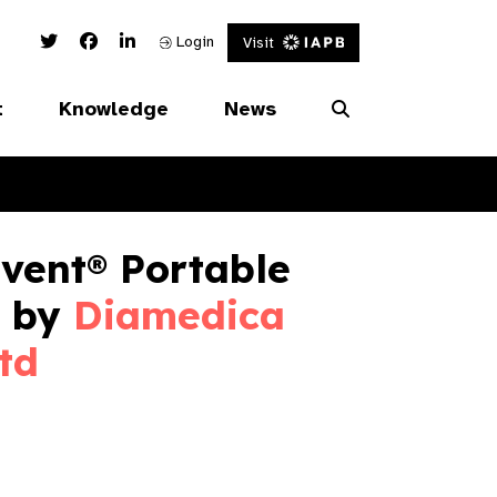
Twitter Link
Facebook Link
Linked In Link
Login
Visit
t
Knowledge
News
vent® Portable
 by
Diamedica
td