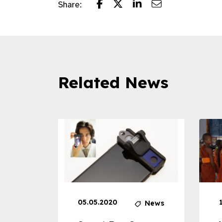
Share:
Related News
05.05.2020
News
News