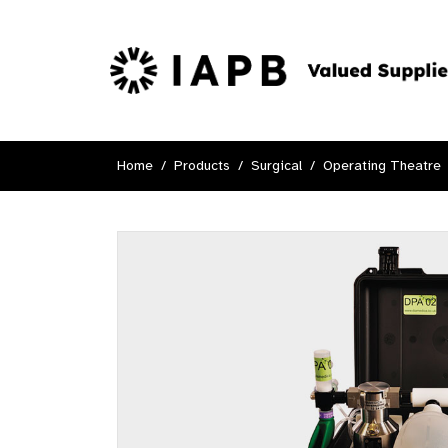
Home
Products
Surgical
Operating Theatre