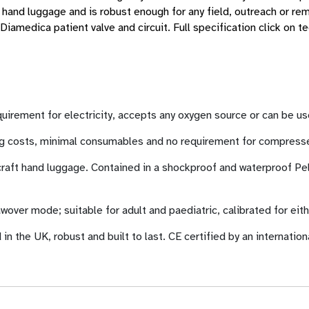
aft hand luggage and is robust enough for any field, outreach or re
iamedica patient valve and circuit. Full specification click on t
equirement for electricity, accepts any oxygen source or can be
ng costs, minimal consumables and no requirement for compressed
rcraft hand luggage. Contained in a shockproof and waterproof Pel
awover mode; suitable for adult and paediatric, calibrated for eit
the UK, robust and built to last. CE certified by an internation