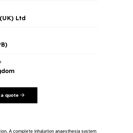
(UK) Ltd
PB)
n
ngdom
 a quote
tion. A complete inhalation anaesthesia system