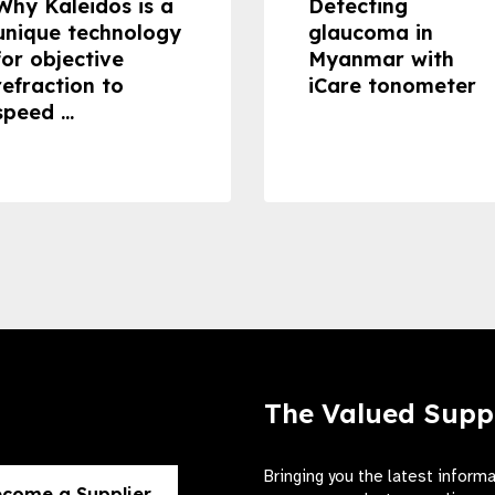
Why Kaleidos is a
Detecting
unique technology
glaucoma in
for objective
Myanmar with
refraction to
iCare tonometer
speed ...
The Valued Supp
Bringing you the latest inform
come a Supplier