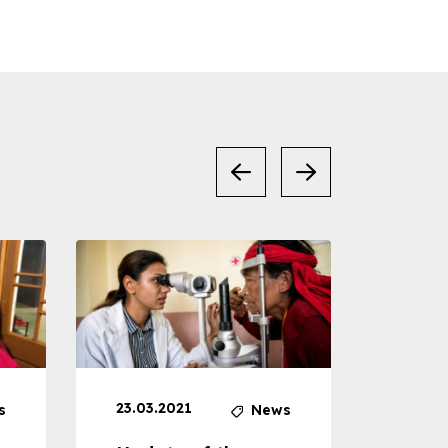
23.03.2021
30.04
s
News