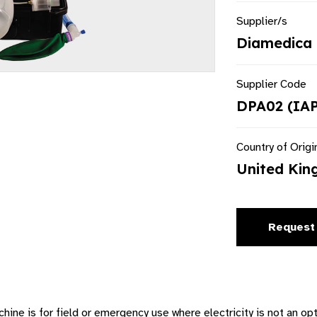
Supplier/s
Diamedica 
Supplier Code
DPA02 (IA
Country of Origi
United Ki
Request
ne is for field or emergency use where electricity is not an op