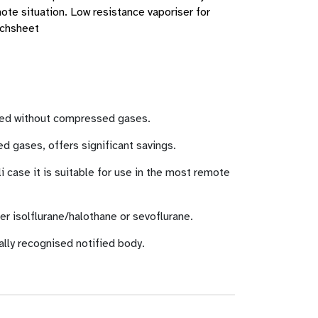
mote situation. Low resistance vaporiser for
echsheet
 used without compressed gases.
 gases, offers significant savings.
i case it is suitable for use in the most remote
her isolflurane/halothane or sevoflurane.
ally recognised notified body.