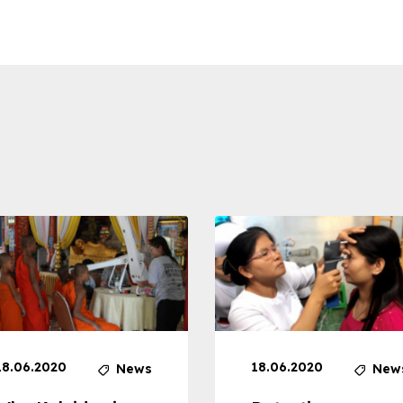
18.06.2020
18.06.2020
News
New