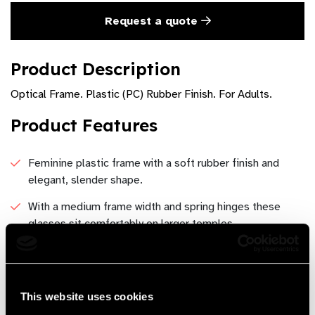
Request a quote
Product Description
Optical Frame. Plastic (PC) Rubber Finish. For Adults.
Product Features
Feminine plastic frame with a soft rubber finish and
elegant, slender shape.
With a medium frame width and spring hinges these
glasses sit comfortably on larger temples.
Available in Redwine, Tortoise, Gray and Green
Oval, Feminine
This website uses cookies
Dimensions 52-19-137