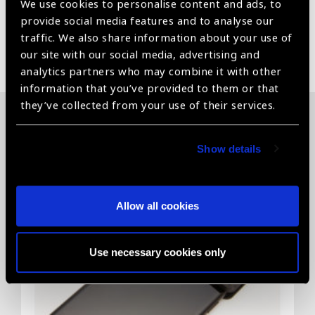
We use cookies to personalise content and ads, to
provide social media features and to analyse our
traffic. We also share information about your use of
Share:
our site with our social media, advertising and
analytics partners who may combine it with other
information that you’ve provided to them or that
they’ve collected from your use of their services.
Related News
Show details
Allow all cookies
Use necessary cookies only