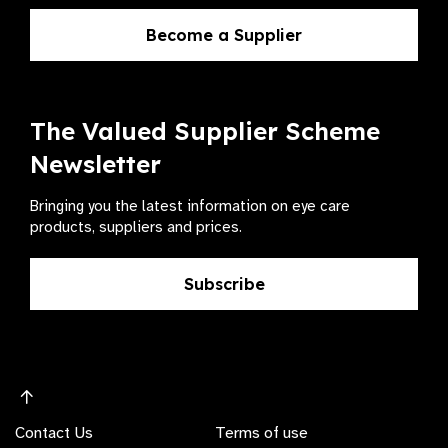
Become a Supplier
The Valued Supplier Scheme
Newsletter
Bringing you the latest information on eye care
products, suppliers and prices.
Subscribe
Contact Us
Terms of use