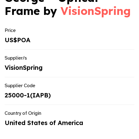
Frame by
VisionSpring
Price
US$POA
Supplier/s
VisionSpring
Supplier Code
25000-1(IAPB)
Country of Origin
United States of America