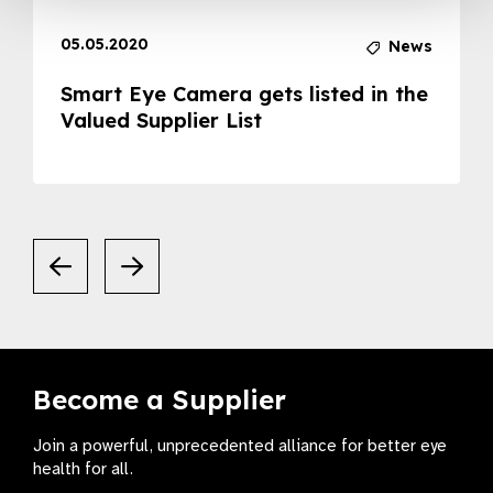
05.05.2020
News
Smart Eye Camera gets listed in the
Valued Supplier List
Become a Supplier
Join a powerful, unprecedented alliance for better eye
health for all.