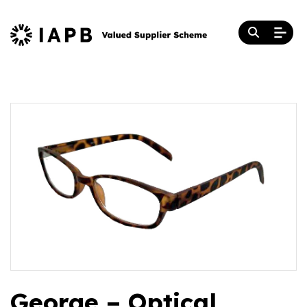
George – Optical