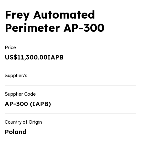
Frey Automated
Perimeter AP-300
Price
US$11,300.00IAPB
Supplier/s
Supplier Code
AP-300 (IAPB)
Country of Origin
Poland