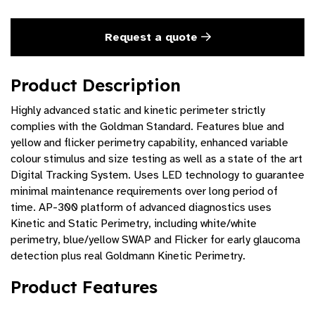
Request a quote
Product Description
Highly advanced static and kinetic perimeter strictly
complies with the Goldman Standard. Features blue and
yellow and flicker perimetry capability, enhanced variable
colour stimulus and size testing as well as a state of the art
Digital Tracking System. Uses LED technology to guarantee
minimal maintenance requirements over long period of
time. AP-300 platform of advanced diagnostics uses
Kinetic and Static Perimetry, including white/white
perimetry, blue/yellow SWAP and Flicker for early glaucoma
detection plus real Goldmann Kinetic Perimetry.
Product Features