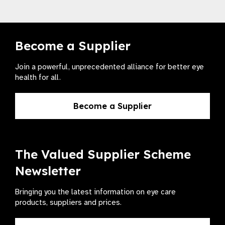
Become a Supplier
Join a powerful, unprecedented alliance for better eye
health for all.
Become a Supplier
The Valued Supplier Scheme
Newsletter
Bringing you the latest information on eye care
products, suppliers and prices.