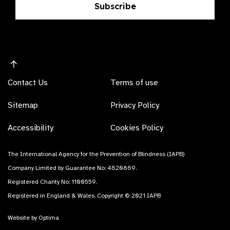
Subscribe
Contact Us
Terms of use
Sitemap
Privacy Policy
Accessibility
Cookies Policy
The International Agency for the Prevention of Blindness (IAPB)
Company Limited by Guarantee No: 4620869.
Registered Charity No: 1100559.
Registered in England & Wales. Copyright © 2021 IAPB
Website by Optima