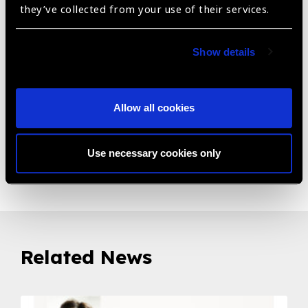
design includes built-in high quality PC computer. Low
they’ve collected from your use of their services.
down time meaning service maintenance in the field in
minimized.
Show details
• Patient response button • Power cord • USB cable •
Eye cover x2 • Spare fuses x2 • Operation Manual •
Dust cover • Paper set for chin and forehead rest • 15"
Allow all cookies
Inch Touch Screen Monitor • Internal Computer
Use necessary cookies only
Share:
Related News