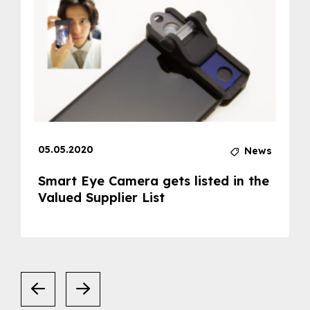
05.05.2020
News
Smart Eye Camera gets listed in the
Valued Supplier List