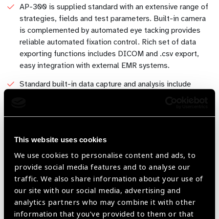
AP-300 is supplied standard with an extensive range of
strategies, fields and test parameters. Built-in camera
is complemented by automated eye tacking provides
reliable automated fixation control. Rich set of data
exporting functions includes DICOM and .csv export,
easy integration with external EMR systems.
Standard built-in data capture and analysis include
regression analysis of the visual field on the basis of
historical examinations and standardized fields for
presentation and printing of examination results.
Multiple test capabilities: Frey Perimeters have a wide
This website uses cookies
range of tests available to suit every need - Glaucoma,
Full Field, Peripheral, Macula, Wide Field, Flicker,
We use cookies to personalise content and ads, to
Binocular Single Vision, Driving Test and others.
provide social media features and to analyse our
traffic. We also share information about your use of
Easy to navigate, intuitive software allows easy
our site with our social media, advertising and
operation and is designed to be operated using the
analytics partners who may combine it with other
supplied high quality touch screen monitor. AP-300
information that you’ve provided to them or that