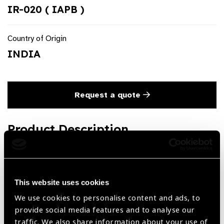
IR-020 ( IAPB )
Country of Origin
INDIA
Request a quote
Product Description
Flexible Iris Retractor Disposable (Pack of 5 Retractors, in
tiny plastic container)
This website uses cookies
We use cookies to personalise content and ads, to
Share:
provide social media features and to analyse our
traffic. We also share information about your use of