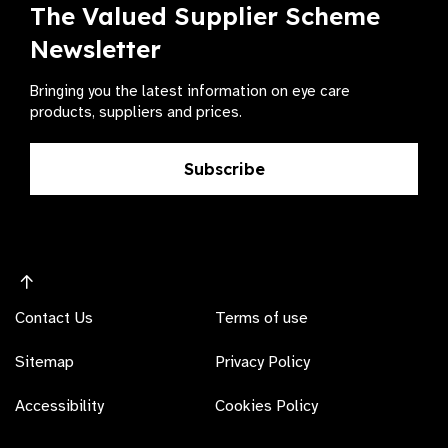
The Valued Supplier Scheme
Newsletter
Bringing you the latest information on eye care
products, suppliers and prices.
Subscribe
Contact Us
Terms of use
Sitemap
Privacy Policy
Accessibility
Cookies Policy