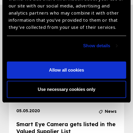
our site with our social media, advertising and
analytics partners who may combine it with other
information that you’ve provided to them or that
Related News
they’ve collected from your use of their services.
Show details
Allow all cookies
Use necessary cookies only
05.05.2020
News
Smart Eye Camera gets listed in the
Valued Supplier List