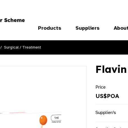
Products
Suppliers
Abou
Surgical / Treatment
Flavin
Price
US$POA
Supplier/s