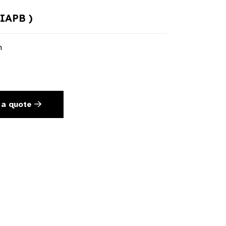
 IAPB )
n
 a quote