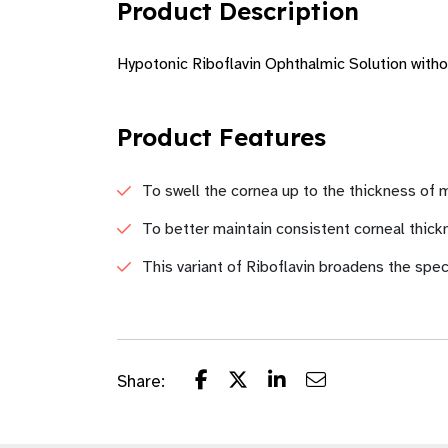
Product Description
Hypotonic Riboflavin Ophthalmic Solution with
Product Features
To swell the cornea up to the thickness o
To better maintain consistent corneal thick
This variant of Riboflavin broadens the spec
Share: