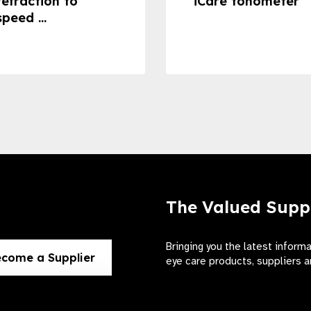
refraction to
iCare tonometer
speed ...
The Valued Supp
Bringing you the latest inform
come a Supplier
eye care products, suppliers a