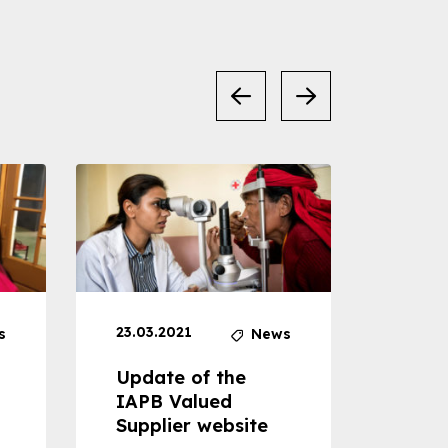
23.03.2021
30.04
s
News
Update of the
Proje
IAPB Valued
Cons
Supplier website
Prom