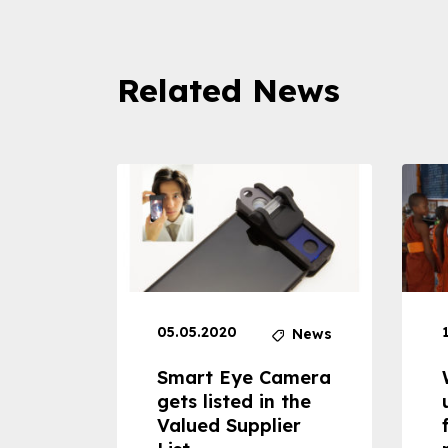
Related News
05.05.2020
News
News
dheld
Smart Eye Camera
 can
gets listed in the
Valued Supplier