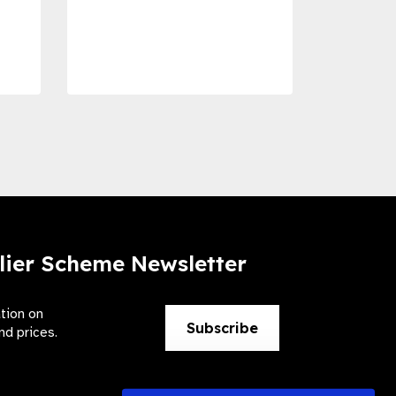
Com
Dise
Preve
lier Scheme Newsletter
ation on
Subscribe
nd prices.