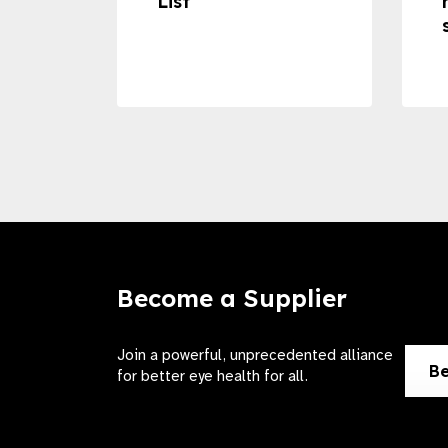
ss to
List
Become a Supplier
Join a powerful, unprecedented alliance
Be
for better eye health for all.