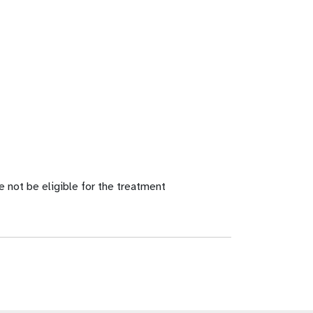
e not be eligible for the treatment