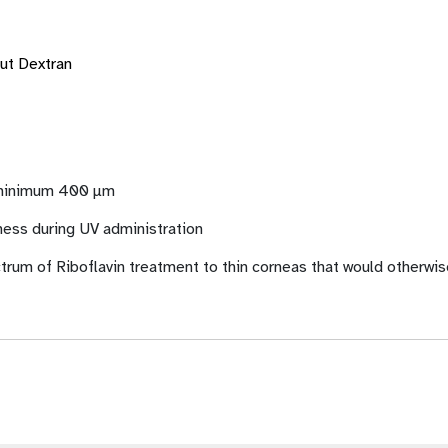
out Dextran
f minimum 400 µm
ness during UV administration
trum of Riboflavin treatment to thin corneas that would otherwis