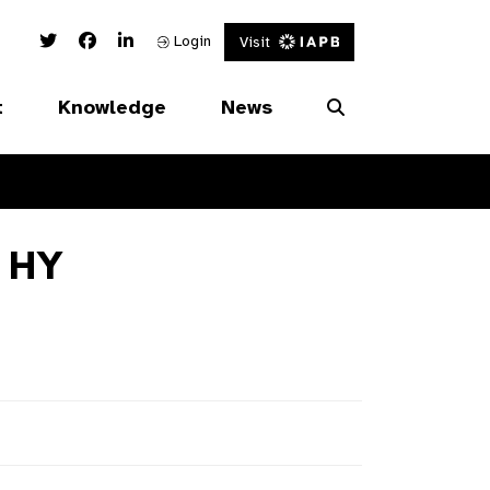
Twitter Link
Facebook Link
Linked In Link
Login
Visit
t
Knowledge
News
 HY