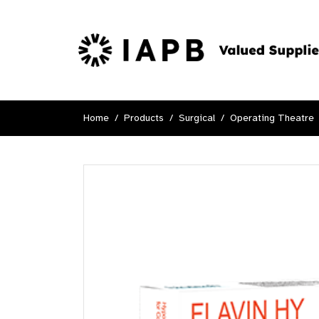
Home
Products
Surgical
Operating Theatre