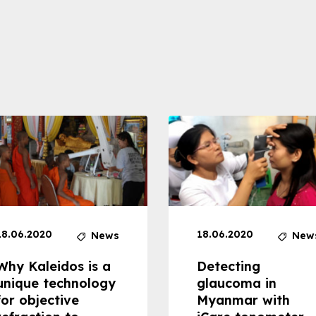
18.06.2020
18.06.2020
News
New
Why Kaleidos is a
Detecting
unique technology
glaucoma in
for objective
Myanmar with