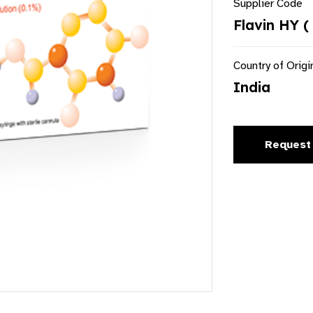
Supplier Code
Flavin HY (
Country of Origi
India
Request