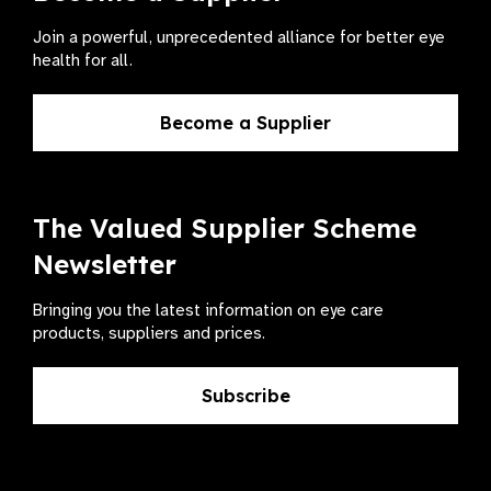
Join a powerful, unprecedented alliance for better eye
health for all.
Become a Supplier
The Valued Supplier Scheme
Newsletter
Bringing you the latest information on eye care
products, suppliers and prices.
Subscribe