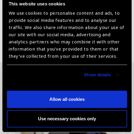
This website uses cookies
Medical implantable grade hydrophilic material
We use cookies to personalise content and ads, to
Packed in medical grade blister pack
provide social media features and to analyse our
traffic. We also share information about your use of
our site with our social media, advertising and
analytics partners who may combine it with other
Share:
information that you’ve provided to them or that
they’ve collected from your use of their services.
Show details
Related News
Allow all cookies
Use necessary cookies only