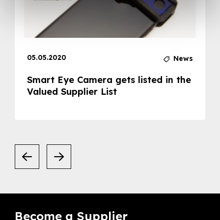
05.05.2020
News
Smart Eye Camera gets listed in the
Valued Supplier List
Become a Supplier