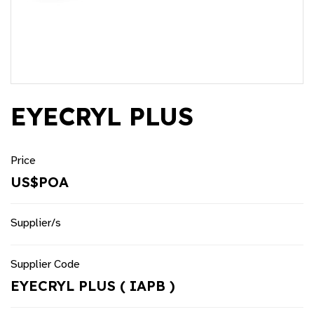
EYECRYL PLUS
Price
US$POA
Supplier/s
Supplier Code
EYECRYL PLUS ( IAPB )