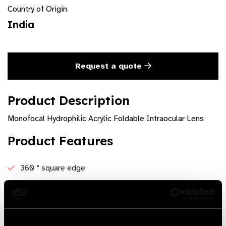
Country of Origin
India
Request a quote
Product Description
Monofocal Hydrophilic Acrylic Foldable Intraocular Lens
Product Features
360 ° square edge
5 ° angulation ensures better contact with posterior
capsule
UV blocking Material