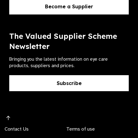
Become a Supplier
The Valued Supplier Scheme
Newsletter
Bringing you the latest information on eye care
products, suppliers and prices.
Subscribe
Contact Us
Terms of use