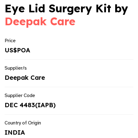
Eye Lid Surgery Kit by
Deepak Care
Price
US$POA
Supplier/s
Deepak Care
Supplier Code
DEC 4483(IAPB)
Country of Origin
INDIA