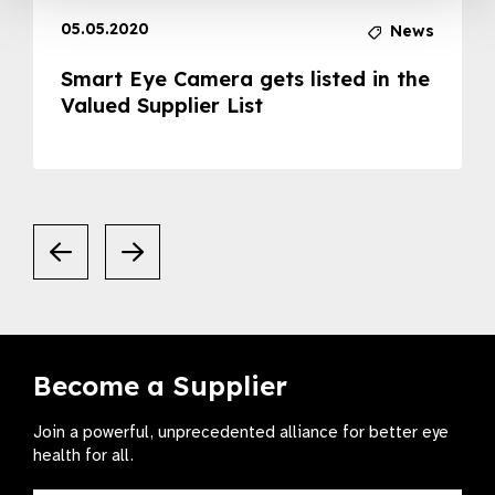
05.05.2020
News
Smart Eye Camera gets listed in the
Valued Supplier List
Become a Supplier
Join a powerful, unprecedented alliance for better eye
health for all.