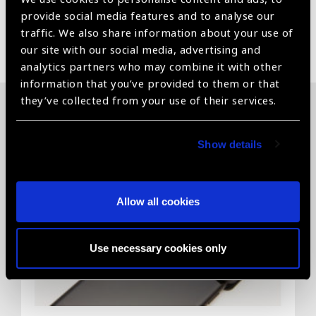
provide social media features and to analyse our
traffic. We also share information about your use of
Share:
our site with our social media, advertising and
analytics partners who may combine it with other
information that you’ve provided to them or that
they’ve collected from your use of their services.
Related News
Show details
Allow all cookies
Use necessary cookies only