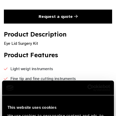
Request a quote
Product Description
Eye Lid Surgery Kit
Product Features
Light weigt instruments
Fine tip and fine cutting instruments
Excellent grip
No glarring
This website uses cookies
Economical
We use cookies to personalise content and ads, to