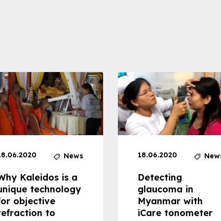
18.06.2020
18.06.2020
News
New
Why Kaleidos is a
Detecting
unique technology
glaucoma in
for objective
Myanmar with
refraction to
iCare tonometer