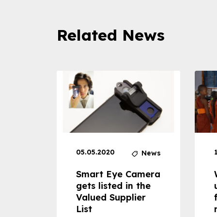
Related News
05.05.2020
News
News
dheld
Smart Eye Camera
 can
gets listed in the
Valued Supplier
ss to
List