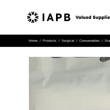
Home
Products
Surgical
Consumables
Dr