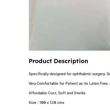
Product Description
Specifically designed for ophthalmic surgery. Su
Very Comfortable for Patient as its Latex Free, 
Affordable Cost, Soft and Sterile.
Size : 100 x 120 cms