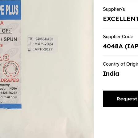
Supplier/s
EXCELLENT
Supplier Code
4048A (IA
Country of Origi
India
Request