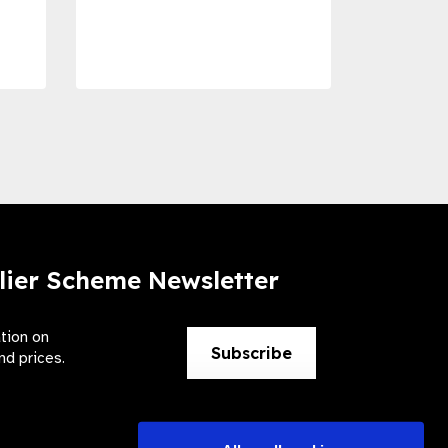
Dise
Preve
lier Scheme Newsletter
ation on
Subscribe
nd prices.