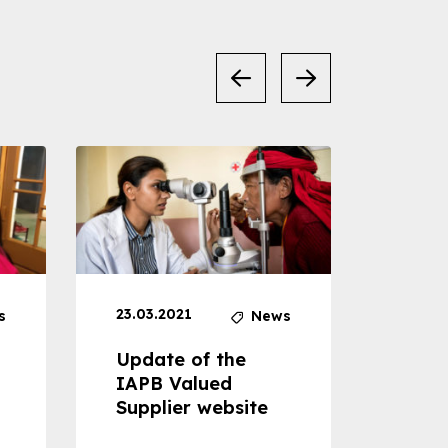
23.03.2021
30.04
s
News
Update of the
Proje
IAPB Valued
Cons
Supplier website
Prom
Com