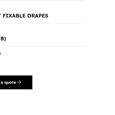
 FIXABLE DRAPES
PB)
n
 a quote