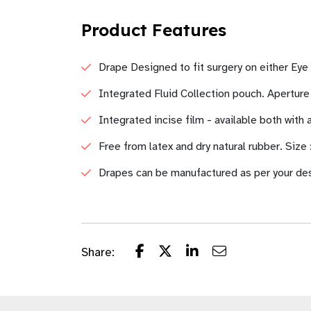
Product Features
Drape Designed to fit surgery on either Eye
Integrated Fluid Collection pouch. Apertur
Integrated incise film - available both with
Free from latex and dry natural rubber. Size
Drapes can be manufactured as per your de
Share: