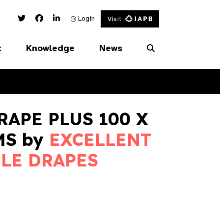
Twitter Link
Facebook Link
Linked In Link
Login
Visit
t
Knowledge
News
RAPE PLUS 100 X
MS by
EXCELLENT
LE DRAPES