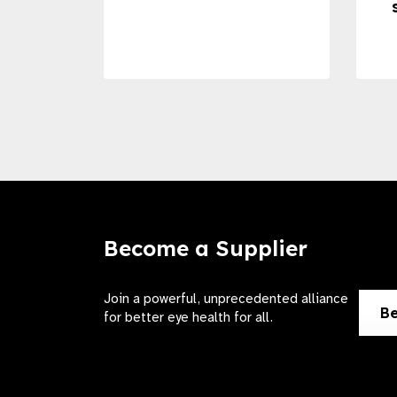
Become a Supplier
Join a powerful, unprecedented alliance
Be
for better eye health for all.