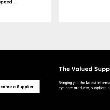
speed ...
The Valued Supp
Bringing you the latest inform
come a Supplier
eye care products, suppliers a