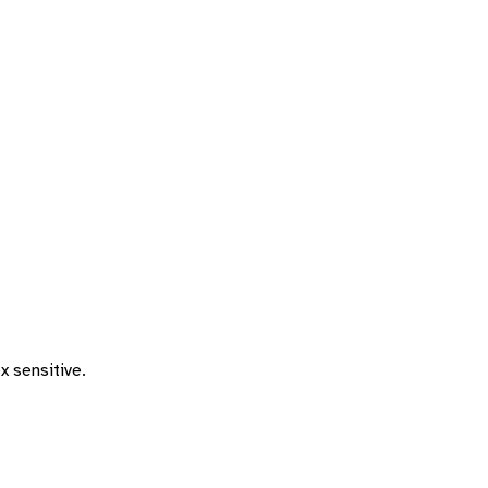
x sensitive.