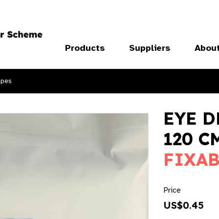
Products
Suppliers
Abou
apes
EYE D
120 C
FIXAB
Price
US$0.45