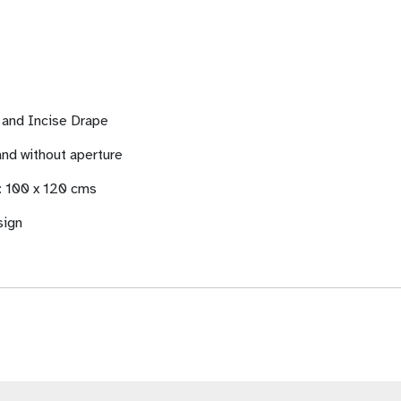
e and Incise Drape
 and without aperture
 : 100 x 120 cms
sign