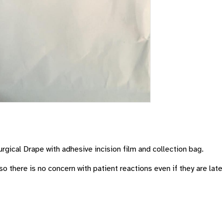
rgical Drape with adhesive incision film and collection bag.
so there is no concern with patient reactions even if they are late