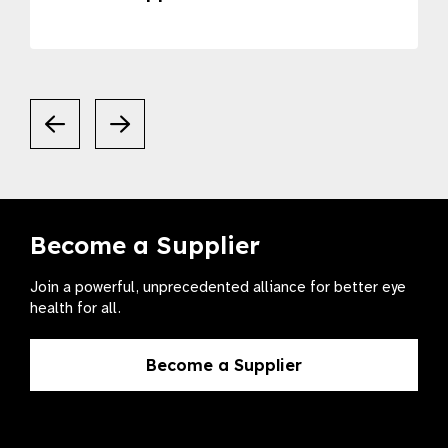
Become a Supplier
Join a powerful, unprecedented alliance for better eye
health for all.
Become a Supplier