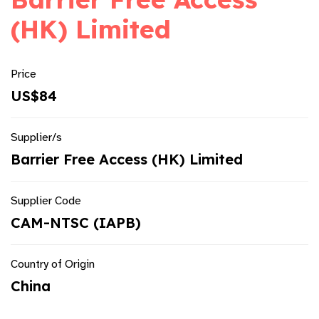
(HK) Limited
Price
US$84
Supplier/s
Barrier Free Access (HK) Limited
Supplier Code
CAM-NTSC (IAPB)
Country of Origin
China