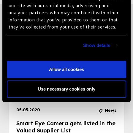
our site with our social media, advertising and
analytics partners who may combine it with other
information that you’ve provided to them or that
Related News
they’ve collected from your use of their services.
Show details
Allow all cookies
Use necessary cookies only
05.05.2020
News
Smart Eye Camera gets listed in the
Valued Supplier List