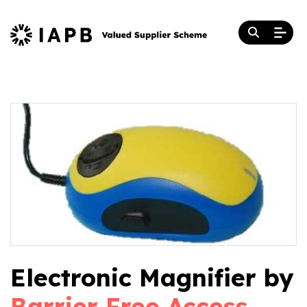
Electronic Magnifier by
Barrier Free Access