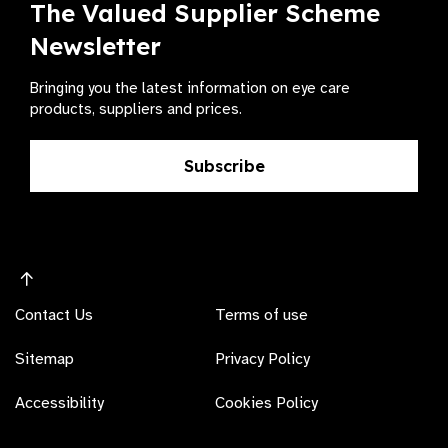
The Valued Supplier Scheme
Newsletter
Bringing you the latest information on eye care
products, suppliers and prices.
Subscribe
Contact Us
Terms of use
Sitemap
Privacy Policy
Accessibility
Cookies Policy