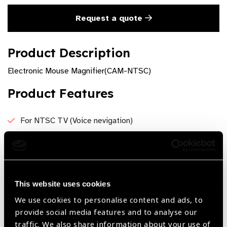
Request a quote
Product Description
Electronic Mouse Magnifier(CAM-NTSC)
Product Features
For NTSC TV (Voice nevigation)
AC Power-operated
Modes: Color, Black on White, White on Black
This website uses cookies
We use cookies to personalise content and ads, to
Share:
provide social media features and to analyse our
traffic. We also share information about your use of