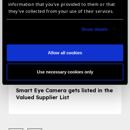
information that you’ve provided to them or that
they’ve collected from your use of their services.
Show details
Allow all cookies
Use necessary cookies only
05.05.2020
News
Smart Eye Camera gets listed in the
Valued Supplier List