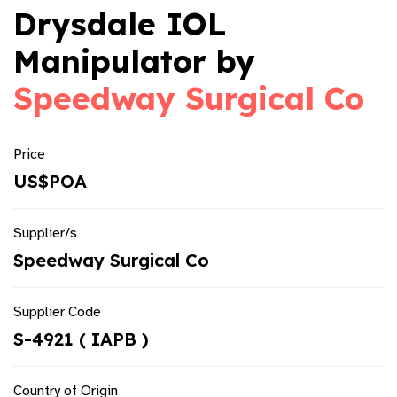
Drysdale IOL
Manipulator by
Speedway Surgical Co
Price
US$POA
Supplier/s
Speedway Surgical Co
Supplier Code
S-4921 ( IAPB )
Country of Origin