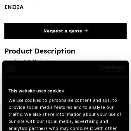
INDIA
Request a quote
Product Description
Drysdale IOL Manipulator
Share:
This website uses cookies
We use cookies to personalise content and ads, to
provide social media features and to analyse our
traffic. We also share information about your use of
our site with our social media, advertising and
Related News
analytics partners who may combine it with other