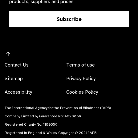
products, suppliers and prices.
Subscribe
Contact Us
Terms of use
Sitemap
Privacy Policy
Accessibility
Cookies Policy
The International Agency for the Prevention of Blindness (IAPB)
Company Limited by Guarantee No: 4620869.
Registered Charity No: 1100559.
Registered in England & Wales. Copyright © 2021 IAPB