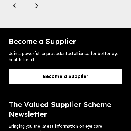
Become a Supplier
Join a powerful, unprecedented alliance for better eye
health for all.
Become a Supplier
The Valued Supplier Scheme
Newsletter
Bringing you the latest information on eye care