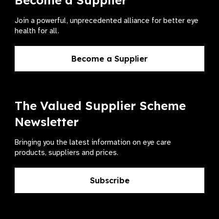
Become a Supplier
Join a powerful, unprecedented alliance for better eye
health for all.
Become a Supplier
The Valued Supplier Scheme
Newsletter
Bringing you the latest information on eye care
products, suppliers and prices.
Subscribe