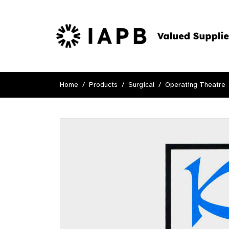
Home
Products
Surgical
Operating Theatre