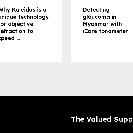
Why Kaleidos is a
Detecting
unique technology
glaucoma in
for objective
Myanmar with
refraction to
iCare tonometer
speed ...
The Valued Supp