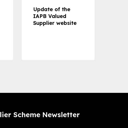
Update of the
Proje
IAPB Valued
Cons
Supplier website
Prom
Com
Dise
Preve
lier Scheme Newsletter