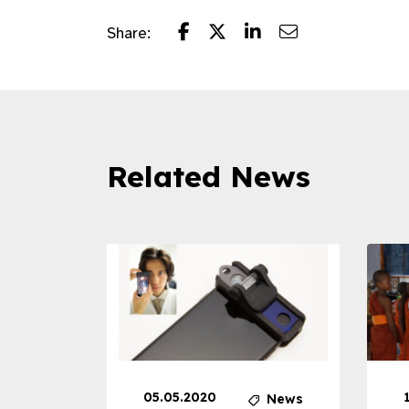
Share:
Related News
05.05.2020
News
News