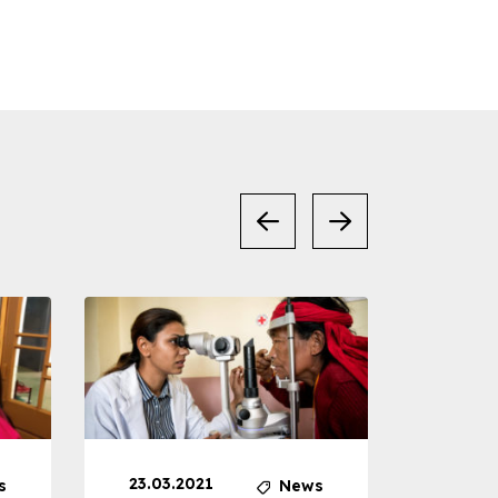
23.03.2021
30.04
s
News