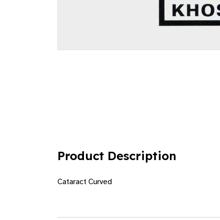
Product Description
Cataract Curved