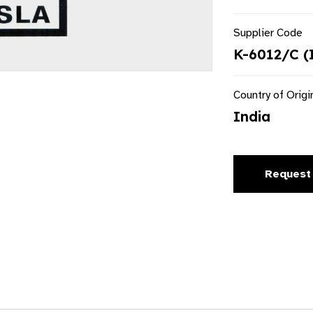
Supplier Code
K-6012/C (
Country of Origi
India
Request