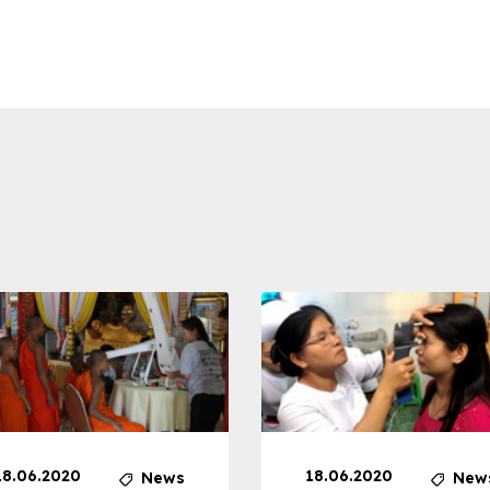
18.06.2020
18.06.2020
News
New