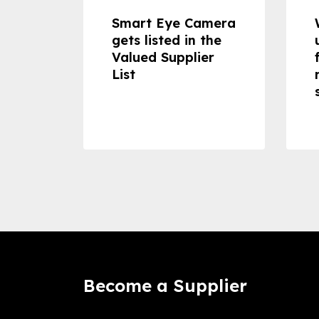
dheld
Smart Eye Camera
 can
gets listed in the
Valued Supplier
ss to
List
Become a Supplier