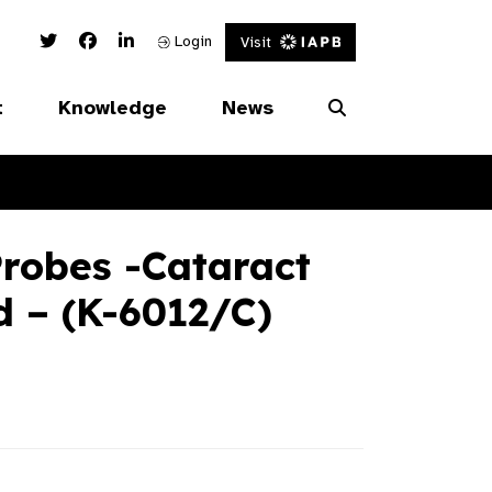
Twitter Link
Facebook Link
Linked In Link
Login
Visit
t
Knowledge
News
robes -Cataract
d – (K-6012/C)