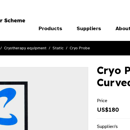
Products
Suppliers
Abou
Cryotherapy equipment
Static
Cryo Probe
Cryo P
Curve
Price
US$180
Supplier/s