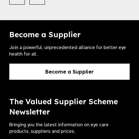
Become a Supplier
Join a powerful, unprecedented alliance for better eye
health for all.
Become a Supplier
The Valued Supplier Scheme
Newsletter
Bringing you the latest information on eye care
products, suppliers and prices.