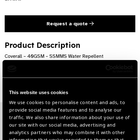
Request a quote
Product Description
Coverall – 40GSM – SSMMS Water Repellent
Share:
This website uses cookies
We use cookies to personalise content and ads, to
provide social media features and to analyse our
traffic. We also share information about your use of
Related News
our site with our social media, advertising and
analytics partners who may combine it with other
information that you’ve provided to them or that