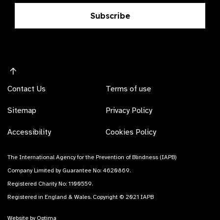
Subscribe
Contact Us
Terms of use
Sitemap
Privacy Policy
Accessibility
Cookies Policy
The International Agency for the Prevention of Blindness (IAPB)
Company Limited by Guarantee No: 4620869.
Registered Charity No: 1100559.
Registered in England & Wales. Copyright © 2021 IAPB
Website by Optima