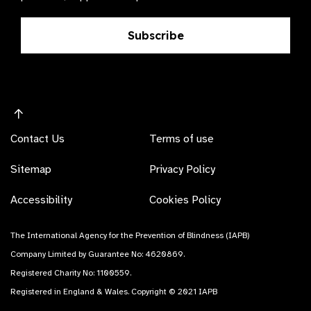
Subscribe
Contact Us
Terms of use
Sitemap
Privacy Policy
Accessibility
Cookies Policy
The International Agency for the Prevention of Blindness (IAPB)
Company Limited by Guarantee No: 4620869.
Registered Charity No: 1100559.
Registered in England & Wales. Copyright © 2021 IAPB