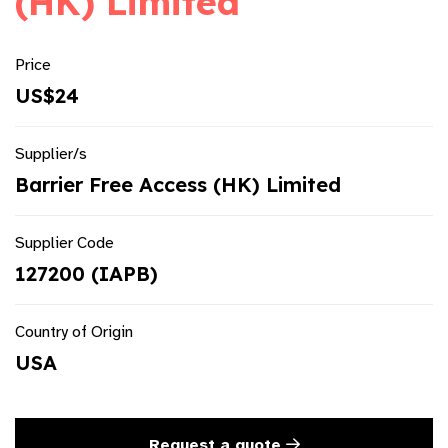
(HK) Limited
Price
US$24
Supplier/s
Barrier Free Access (HK) Limited
Supplier Code
127200 (IAPB)
Country of Origin
USA
Request a quote