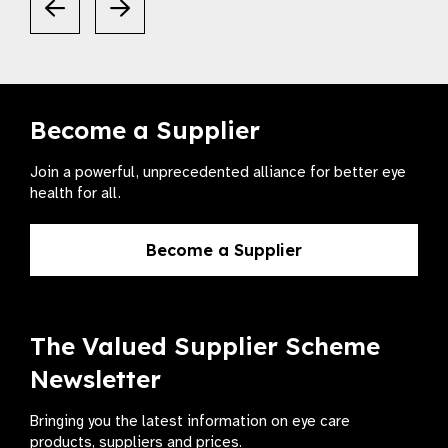
Become a Supplier
Join a powerful, unprecedented alliance for better eye
health for all.
Become a Supplier
The Valued Supplier Scheme
Newsletter
Bringing you the latest information on eye care
products, suppliers and prices.