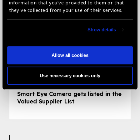
information that you’ve provided to them or that
they’ve collected from your use of their services.
Show details
Allow all cookies
Use necessary cookies only
05.05.2020
News
Smart Eye Camera gets listed in the
Valued Supplier List