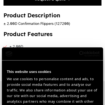
Product Description
± 2.00D Confirmation Flippers (127200)
Product Features
± 2.00D
Share:
This website uses cookies
We use cookies to personalise content and ads, to
provide social media features and to analyse our
traffic. We also share information about your use of
Related News
our site with our social media, advertising and
analytics partners who may combine it with other