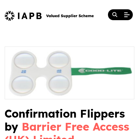
Confirmation Flippers
by
Barrier Free Access