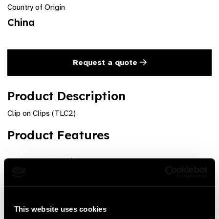
Country of Origin
China
Request a quote
Product Description
Clip on Clips (TLC2)
Product Features
3 lens cells, pair
Pinchcock on lens holders
includes Plastic case
This website uses cookies
To hold trial lenses in front of the patient's spectacles