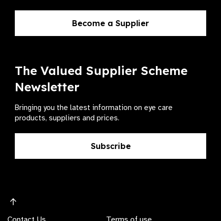
Become a Supplier
The Valued Supplier Scheme
Newsletter
Bringing you the latest information on eye care
products, suppliers and prices.
Subscribe
Contact Us
Terms of use