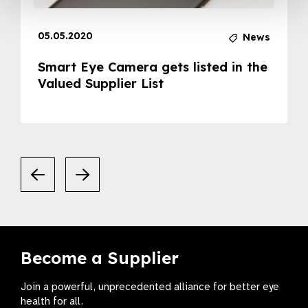
05.05.2020
News
Smart Eye Camera gets listed in the
Valued Supplier List
Become a Supplier
Join a powerful, unprecedented alliance for better eye
health for all.