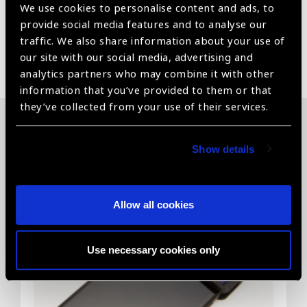
We use cookies to personalise content and ads, to
provide social media features and to analyse our
traffic. We also share information about your use of
Share:
our site with our social media, advertising and
analytics partners who may combine it with other
information that you’ve provided to them or that
they’ve collected from your use of their services.
Related News
Show details
Allow all cookies
Use necessary cookies only