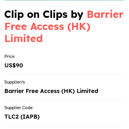
Clip on Clips by
Barrier
Free Access (HK)
Limited
Price
US$90
Supplier/s
Barrier Free Access (HK) Limited
Supplier Code
TLC2 (IAPB)