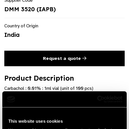
Supplier Code
DMM 3520 (IAPB)
Country of Origin
India
Request a quote
Product Description
Carbachol : 0.01% : 1ml vial (unit of 100 pcs)
Product Features
Available as Sterile vial of 1 ml. Pack of 100 individually
This website uses cookies
sterile Pouches