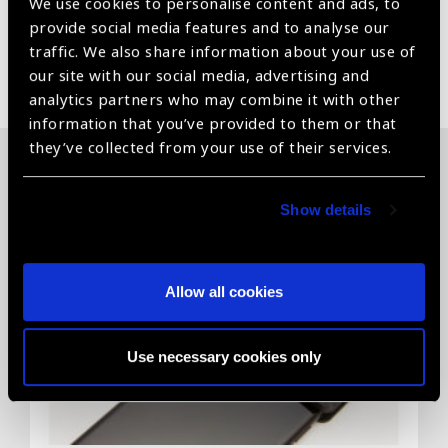
We use cookies to personalise content and ads, to
provide social media features and to analyse our
traffic. We also share information about your use of
Share:
our site with our social media, advertising and
analytics partners who may combine it with other
information that you’ve provided to them or that
they’ve collected from your use of their services.
Related News
Show details
Allow all cookies
Use necessary cookies only