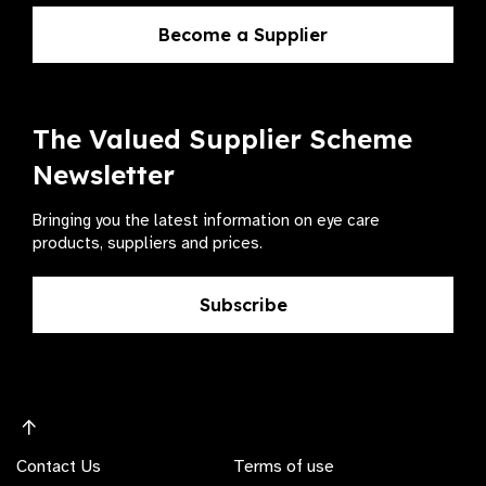
Become a Supplier
The Valued Supplier Scheme
Newsletter
Bringing you the latest information on eye care
products, suppliers and prices.
Subscribe
Contact Us
Terms of use