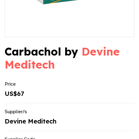
Carbachol by
Devine
Meditech
Price
US$67
Supplier/s
Devine Meditech