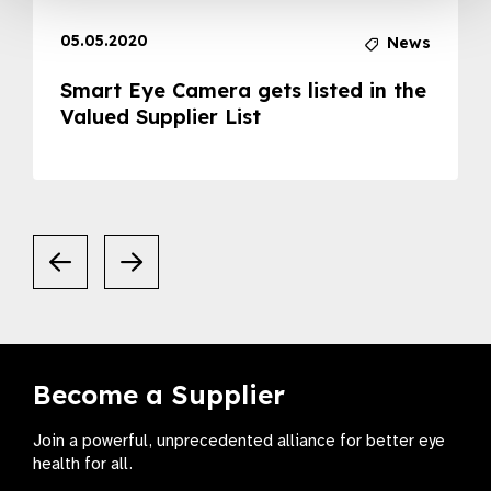
05.05.2020
News
Smart Eye Camera gets listed in the
Valued Supplier List
Become a Supplier
Join a powerful, unprecedented alliance for better eye
health for all.