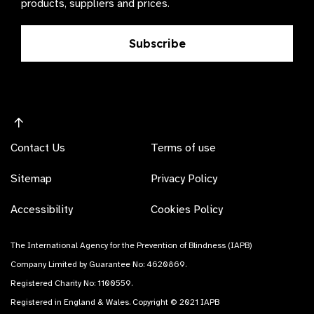
products, suppliers and prices.
Subscribe
Contact Us
Terms of use
Sitemap
Privacy Policy
Accessibility
Cookies Policy
The International Agency for the Prevention of Blindness (IAPB)
Company Limited by Guarantee No: 4620869.
Registered Charity No: 1100559.
Registered in England & Wales. Copyright © 2021 IAPB