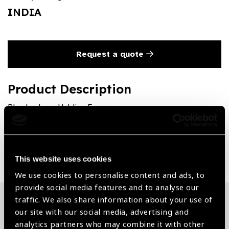
INDIA
Request a quote
Product Description
Blaydes Lens Holding Forceps
Share:
This website uses cookies
We use cookies to personalise content and ads, to
provide social media features and to analyse our
traffic. We also share information about your use of
our site with our social media, advertising and
Related News
analytics partners who may combine it with other