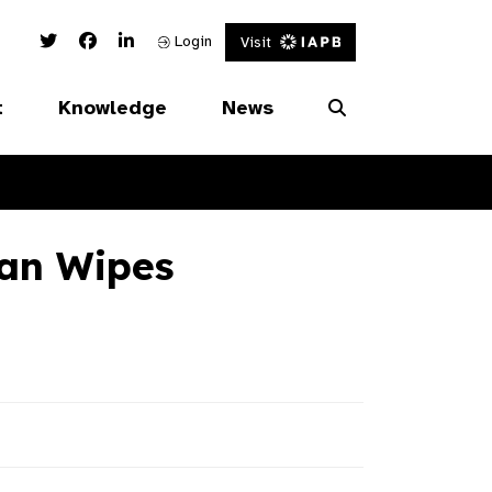
Twitter Link
Facebook Link
Linked In Link
Login
Visit
t
Knowledge
News
ean Wipes