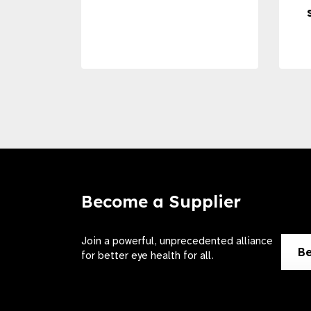
Become a Supplier
Join a powerful, unprecedented alliance
Be
for better eye health for all.