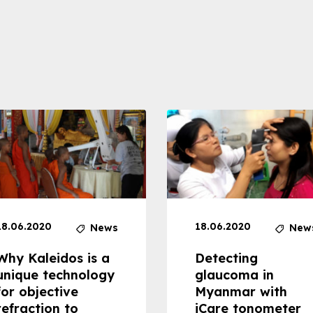
18.06.2020
18.06.2020
News
New
Why Kaleidos is a
Detecting
unique technology
glaucoma in
for objective
Myanmar with
refraction to
iCare tonometer