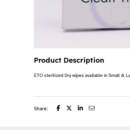
Product Description
ETO sterilized Dry wipes available in Small & L
Share: