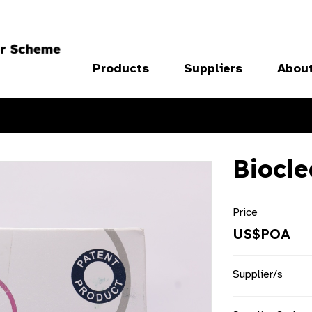
Products
Suppliers
Abou
Biocl
Price
US$POA
Supplier/s