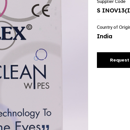
Supplier Code
S INOV13(
Country of Origi
India
Request