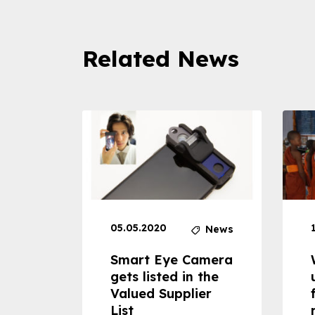
Related News
05.05.2020
News
News
dheld
Smart Eye Camera
 can
gets listed in the
Valued Supplier
ss to
List