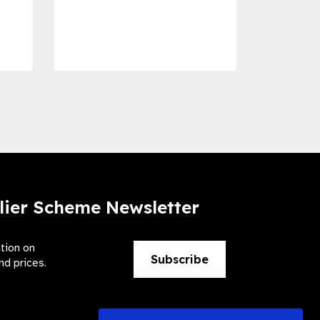
Dise
Preve
lier Scheme Newsletter
ation on
Subscribe
nd prices.