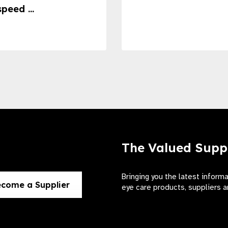
speed ...
The Valued Supp
Bringing you the latest inform
come a Supplier
eye care products, suppliers a