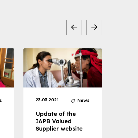
23.03.2021
30.04
s
News
Update of the
Proje
IAPB Valued
Cons
Supplier website
Prom
Com