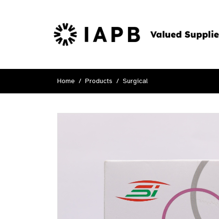
Home
Products
Surgical