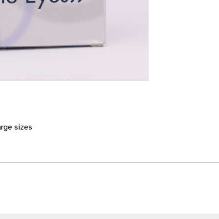
arge sizes