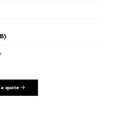
B)
n
 a quote