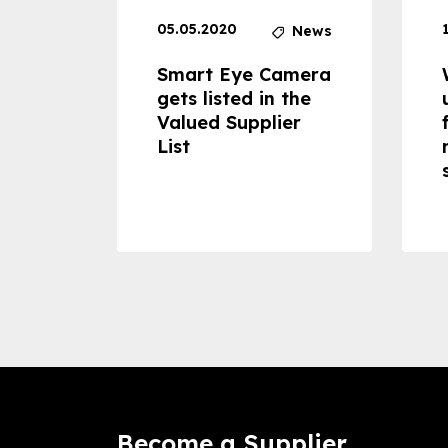
05.05.2020
News
News
dheld
Smart Eye Camera
 can
gets listed in the
Valued Supplier
ss to
List
Become a Supplier