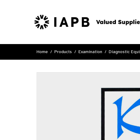
Home
Products
Examination
Diagnostic Equ