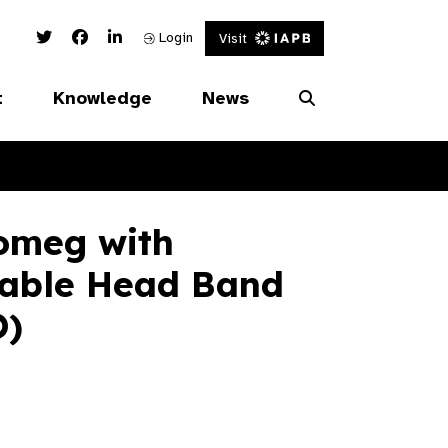
Twitter Link
Facebook Link
Linked In Link
Login
Visit
t
Knowledge
News
omeg with
table Head Band
O)