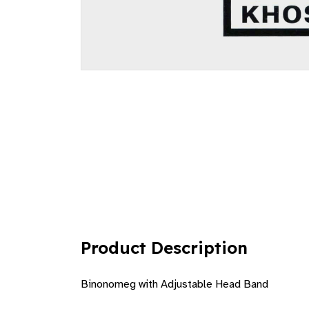
Product Description
Binonomeg with Adjustable Head Band