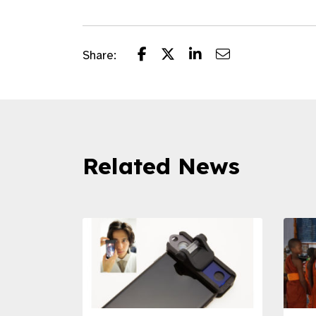
Share:
Related News