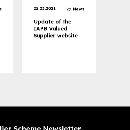
23.03.2021
30.04
s
News
Update of the
Proje
IAPB Valued
Cons
Supplier website
Prom
Com
Dise
Preve
lier Scheme Newsletter