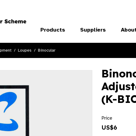
Products
Suppliers
Abou
ipment
Loupes
Binocular
Binon
Adjus
(K-BI
Price
US$6