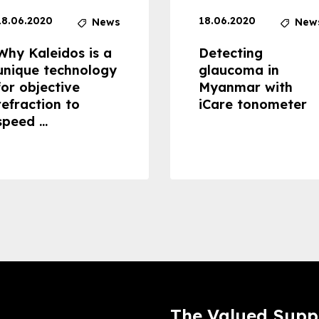
18.06.2020
18.06.2020
News
New
Why Kaleidos is a
Detecting
unique technology
glaucoma in
for objective
Myanmar with
refraction to
iCare tonometer
speed ...
The Valued Supp