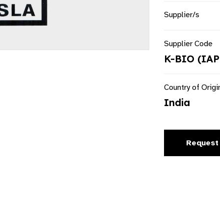
Supplier/s
Supplier Code
K-BIO (IAP
Country of Origi
India
Request