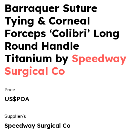
Barraquer Suture
Tying & Corneal
Forceps ‘Colibri’ Long
Round Handle
Titanium by
Speedway
Surgical Co
Price
US$POA
Supplier/s
Speedway Surgical Co