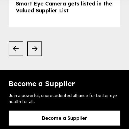
Smart Eye Camera gets listed in the
Valued Supplier List
Become a Supplier
Join a powerful, unprecedented alliance for better eye
health for all.
Become a Supplier