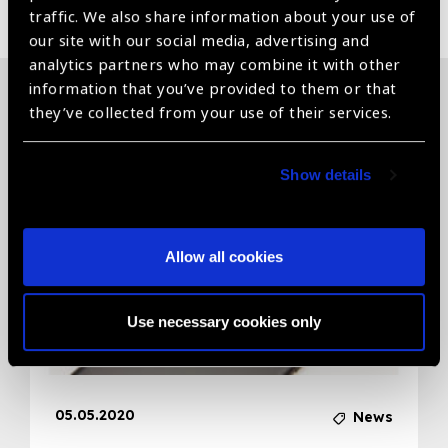
traffic. We also share information about your use of
our site with our social media, advertising and
analytics partners who may combine it with other
information that you’ve provided to them or that
they’ve collected from your use of their services.
Related News
Show details
Allow all cookies
Use necessary cookies only
05.05.2020
News