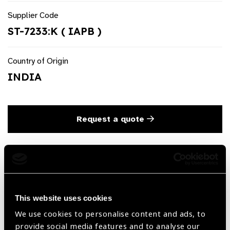
Supplier Code
ST-7233:K ( IAPB )
Country of Origin
INDIA
Request a quote
Product Description
Barraquer Suture Tying & Corneal Forceps ‘Colibri’ Long
Round Handle Titanium
This website uses cookies
We use cookies to personalise content and ads, to
provide social media features and to analyse our
Share: