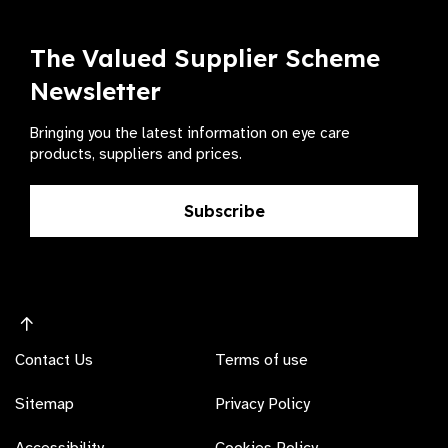
The Valued Supplier Scheme
Newsletter
Bringing you the latest information on eye care
products, suppliers and prices.
Subscribe
Contact Us
Terms of use
Sitemap
Privacy Policy