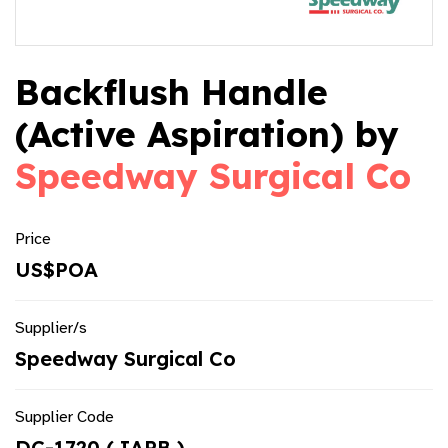
Backflush Handle
(Active Aspiration) by
Speedway Surgical Co
Price
US$POA
Supplier/s
Speedway Surgical Co
Supplier Code
DC-1720 ( IAPB )