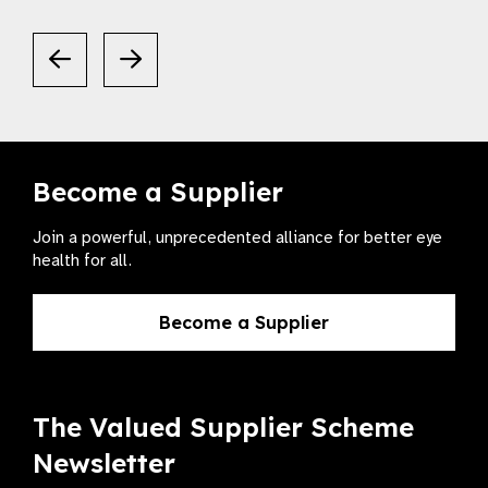
Become a Supplier
Join a powerful, unprecedented alliance for better eye
health for all.
Become a Supplier
The Valued Supplier Scheme
Newsletter