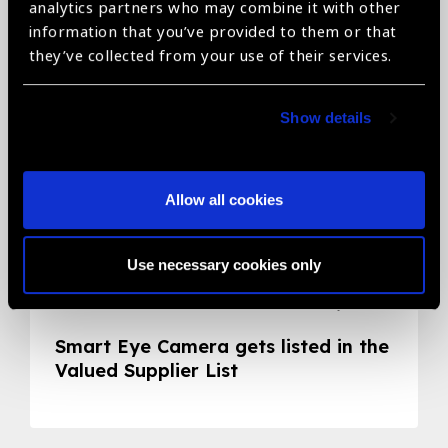
Related News
analytics partners who may combine it with other
information that you’ve provided to them or that
they’ve collected from your use of their services.
Show details
Allow all cookies
Use necessary cookies only
05.05.2020
News
Smart Eye Camera gets listed in the
Valued Supplier List