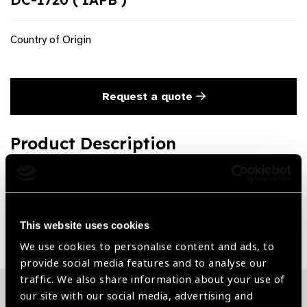
Country of Origin
Request a quote
Product Description
Backflush Handle (Active Aspiration)
Share:
This website uses cookies
We use cookies to personalise content and ads, to
provide social media features and to analyse our
traffic. We also share information about your use of
our site with our social media, advertising and