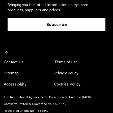
Bringing you the latest information on eye care
products, suppliers and prices.
Subscribe
Contact Us
Terms of use
Sitemap
Privacy Policy
Accessibility
Cookies Policy
The International Agency for the Prevention of Blindness (IAPB)
Company Limited by Guarantee No: 4620869.
Registered Charity No: 1100559.