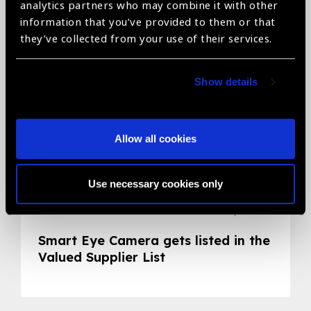
Related News
analytics partners who may combine it with other
information that you’ve provided to them or that
they’ve collected from your use of their services.
Show details
Allow all cookies
Use necessary cookies only
05.05.2020
News
Smart Eye Camera gets listed in the
Valued Supplier List