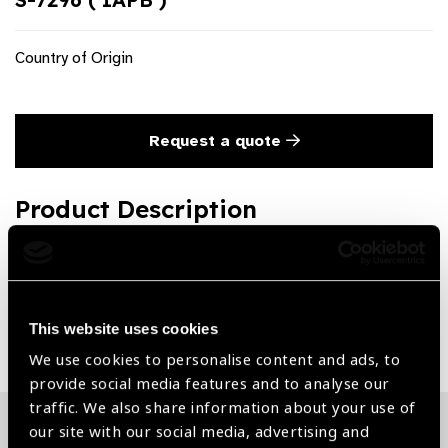
Country of Origin
Request a quote
Product Description
Ayer Chalazion Forceps
Share:
This website uses cookies
We use cookies to personalise content and ads, to
provide social media features and to analyse our
traffic. We also share information about your use of
our site with our social media, advertising and