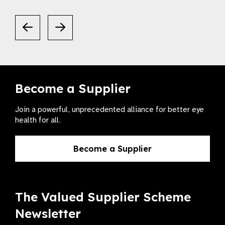
Become a Supplier
Join a powerful, unprecedented alliance for better eye
health for all.
Become a Supplier
The Valued Supplier Scheme
Newsletter