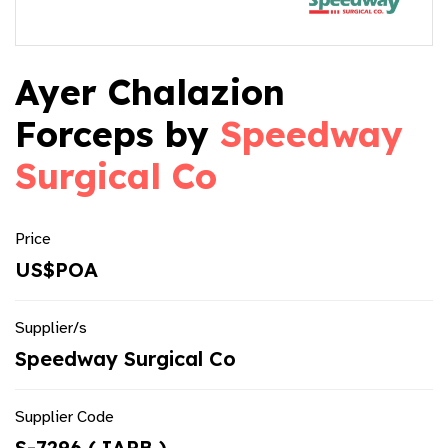
Ayer Chalazion
Forceps by
Speedway
Surgical Co
Price
US$POA
Supplier/s
Speedway Surgical Co
Supplier Code
S-7296 ( IAPB )