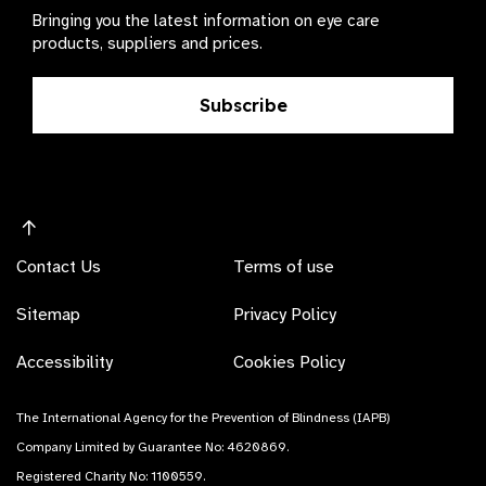
Bringing you the latest information on eye care
products, suppliers and prices.
Subscribe
Contact Us
Terms of use
Sitemap
Privacy Policy
Accessibility
Cookies Policy
The International Agency for the Prevention of Blindness (IAPB)
Company Limited by Guarantee No: 4620869.
Registered Charity No: 1100559.