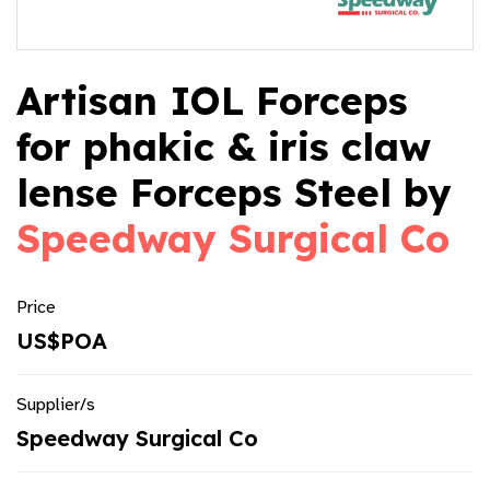
Artisan IOL Forceps
for phakic & iris claw
lense Forceps Steel by
Speedway Surgical Co
Price
US$POA
Supplier/s
Speedway Surgical Co