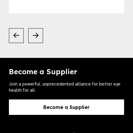
Become a Supplier
Join a powerful, unprecedented alliance for better eye
health for all.
Become a Supplier