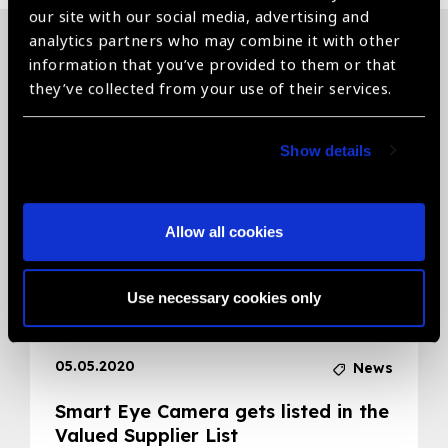
our site with our social media, advertising and
analytics partners who may combine it with other
information that you’ve provided to them or that
Related News
they’ve collected from your use of their services.
Show details
Allow all cookies
Use necessary cookies only
05.05.2020
News
Smart Eye Camera gets listed in the
Valued Supplier List