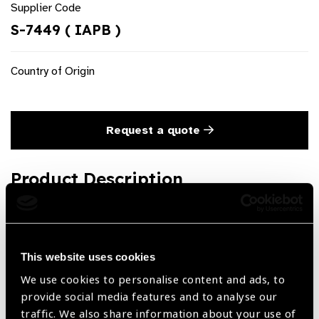
Supplier Code
S-7449 ( IAPB )
Country of Origin
Request a quote
Product Description
Artisan IOL Forceps for phakic & iris claw lense Forceps
Steel
This website uses cookies
We use cookies to personalise content and ads, to
Share:
provide social media features and to analyse our
traffic. We also share information about your use of