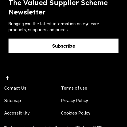
The Valued Supplier Scheme
Newsletter
Bringing you the latest information on eye care
products, suppliers and prices.
Subscribe
Contact Us
Terms of use
Sitemap
Privacy Policy
Accessibility
Cookies Policy