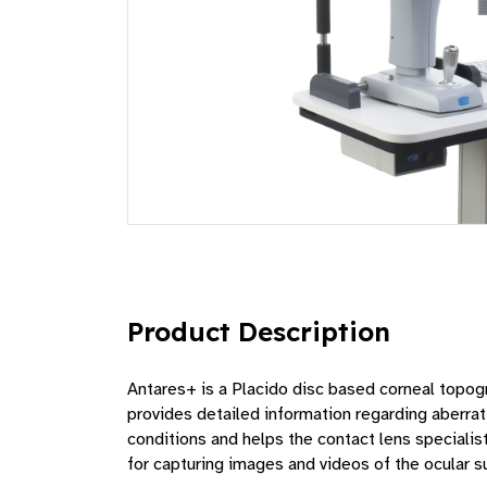
Product Description
Antares+ is a Placido disc based corneal topogr
provides detailed information regarding aberrati
conditions and helps the contact lens special
for capturing images and videos of the ocular su