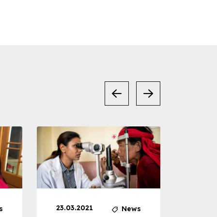
23.03.2021
30.04
s
News