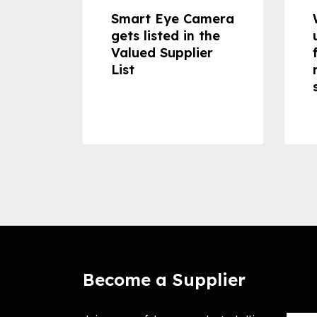
dheld
Smart Eye Camera
 can
gets listed in the
Valued Supplier
ss to
List
Become a Supplier