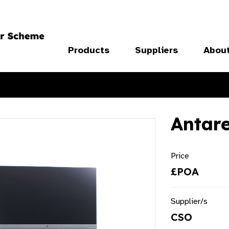
Products
Suppliers
Abou
Antar
Price
£POA
Supplier/s
CSO