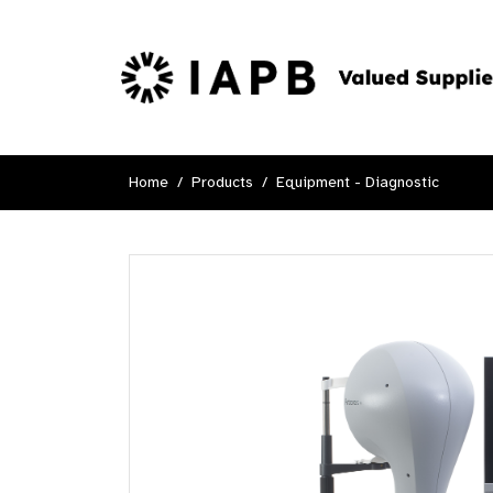
Home
Products
Equipment - Diagnostic