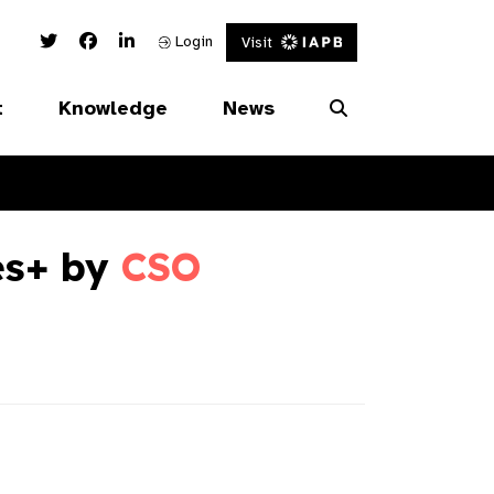
Twitter Link
Facebook Link
Linked In Link
Login
Visit
t
Knowledge
News
es+ by
CSO