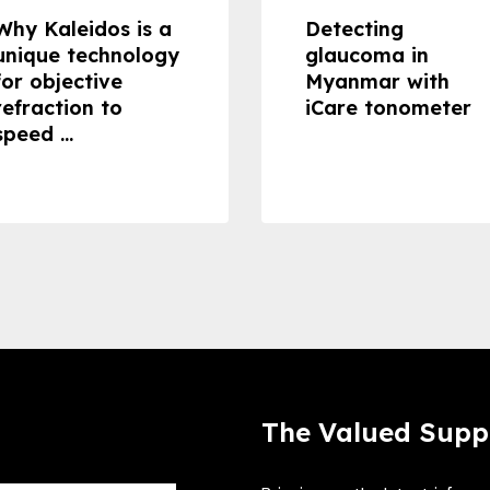
Why Kaleidos is a
Detecting
unique technology
glaucoma in
for objective
Myanmar with
refraction to
iCare tonometer
speed ...
The Valued Supp