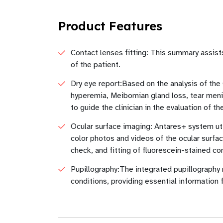
Product Features
Contact lenses fitting: This summary assist
of the patient.
Dry eye report:Based on the analysis of the
hyperemia, Meibomian gland loss, tear menis
to guide the clinician in the evaluation of t
Ocular surface imaging: Antares+ system util
color photos and videos of the ocular surfac
check, and fitting of fluorescein-stained co
Pupillography:The integrated pupillography 
conditions, providing essential information 