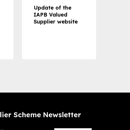
Update of the
Proje
IAPB Valued
Cons
Supplier website
Prom
Com
Dise
Preve
lier Scheme Newsletter