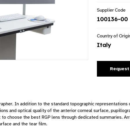
Supplier Code
100136-00 
Country of Origi
Italy
Request
apher. In addition to the standard topographic representations o
ons and optical quality of the anterior corneal surface, pupillog
ist to choose the best RGP lens through dedicated summaries. A
rface and the tear film.