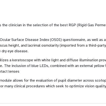
s the clinician in the selection of the best RGP (Rigid Gas Perm
 Ocular Surface Disease Index (OSDI) questionnaire, as well as 
cus height, and lacrimal osmolarity (imported from a third-part
he dry eye disease.
izes a keratoscope with white light and diffuse illumination pro
e. The inclusion of blue LEDs, combined with an external yellow fi
ntact lenses
module allows for the evaluation of pupil diameter across scotop
for many clinical procedures which seek to optimize vision qualit