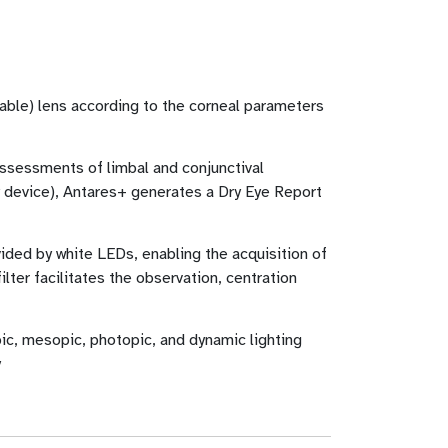
eable) lens according to the corneal parameters
assessments of limbal and conjunctival
y device), Antares+ generates a Dry Eye Report
vided by white LEDs, enabling the acquisition of
lter facilitates the observation, centration
ic, mesopic, photopic, and dynamic lighting
y