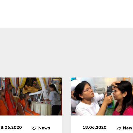
18.06.2020
18.06.2020
News
New