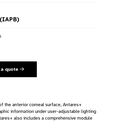
(IAPB)
n
 a quote
f the anterior corneal surface, Antares+
raphic information under user-adjustable lighting
ntares+ also includes a comprehensive module