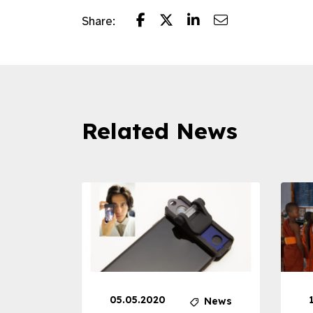
Share:
Related News
05.05.2020
News
News