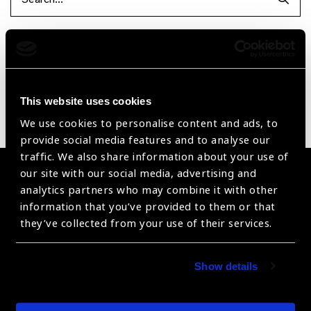
Searc
Reset Filters
Sort by
Recently added
Showing 1 - 0 of 0 products
This website uses cookies
Sorry no products have been found.
We use cookies to personalise content and ads, to
provide social media features and to analyse our
traffic. We also share information about your use of
our site with our social media, advertising and
Become a Supplier
analytics partners who may combine it with other
information that you’ve provided to them or that
Join a powerful, unprecedented alliance for better eye
they’ve collected from your use of their services.
health for all.
Become a Supplier
Show details