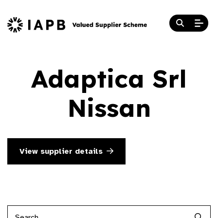
Adaptica Srl
Nissan
View supplier details