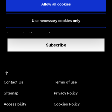
Allow all cookies
The Valued Supplier Scheme
Newsletter
Use necessary cookies only
Bringing you the latest information on eye care
products, suppliers and prices.
Subscribe
Contact Us
Terms of use
Sitemap
Privacy Policy
Accessibility
Cookies Policy